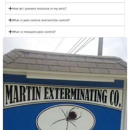
How do I prevent moisture in my attic?
What is pest control and termite control?
What is mosquito pest control?