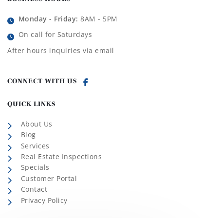
Monday - Friday:
8AM - 5PM
On call for Saturdays
After hours inquiries via email
CONNECT WITH US
QUICK LINKS
About Us
Blog
Services
Real Estate Inspections
Specials
Customer Portal
Contact
Privacy Policy