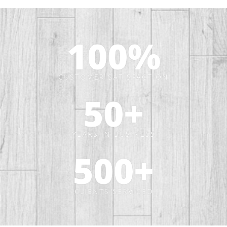
100
%
CUSTOMER SATISFACTION
50
+
YEARS IN BUSINESS
500
+
CLIENTS SERVICED