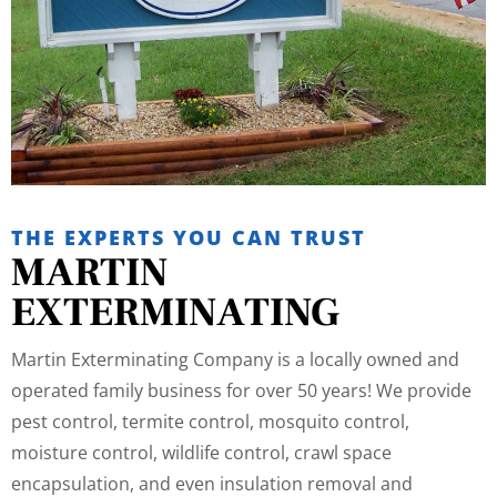
THE EXPERTS YOU CAN TRUST
MARTIN
EXTERMINATING
Martin Exterminating Company is a locally owned and
operated family business for over 50 years! We provide
pest control, termite control, mosquito control,
moisture control, wildlife control, crawl space
encapsulation, and even insulation removal and