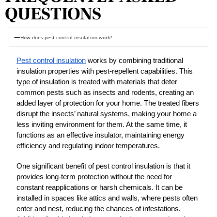
QUESTIONS
How does pest control insulation work?
Pest control insulation
 works by combining traditional 
insulation properties with pest-repellent capabilities. This 
type of insulation is treated with materials that deter 
common pests such as insects and rodents, creating an 
added layer of protection for your home. The treated fibers 
disrupt the insects’ natural systems, making your home a 
less inviting environment for them. At the same time, it 
functions as an effective insulator, maintaining energy 
efficiency and regulating indoor temperatures.
One significant benefit of pest control insulation is that it 
provides long-term protection without the need for 
constant reapplications or harsh chemicals. It can be 
installed in spaces like attics and walls, where pests often 
enter and nest, reducing the chances of infestations. 