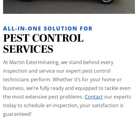
ALL-IN-ONE SOLUTION FOR
PEST CONTROL
SERVICES
At Martin Exterminating, we stand behind every
inspection and service our expert pest control
technicians perform. Whether it’s for your home or
business, we’re fully ready and equipped to tackle even
the most extensive pest problems.
Contact
our experts
today to schedule an inspection, your satisfaction is
guaranteed!