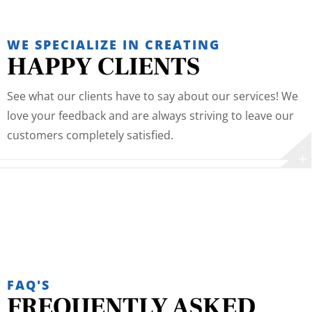
WE SPECIALIZE IN CREATING
HAPPY CLIENTS
See what our clients have to say about our services! We
love your feedback and are always striving to leave our
customers completely satisfied.
FAQ'S
FREQUENTLY ASKED