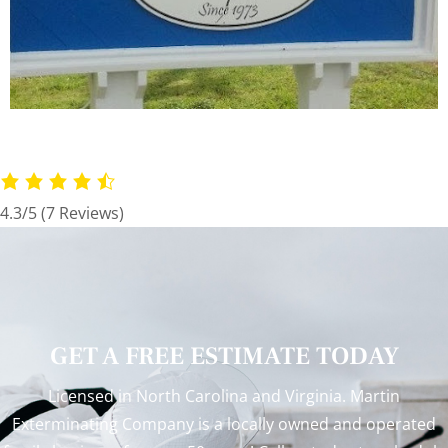
4.3/5
(7 Reviews)
GET A FREE ESTIMATE TODAY
Licensed in North Carolina and Virginia. Martin
Exterminating Company is a locally owned and operated