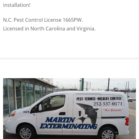
installation!
N.C. Pest Control License 1665PW.
Licensed in North Carolina and Virginia.