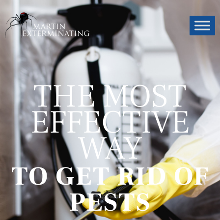
THE MOST
EFFECTIVE
WAY
TO GET RID OF
PESTS