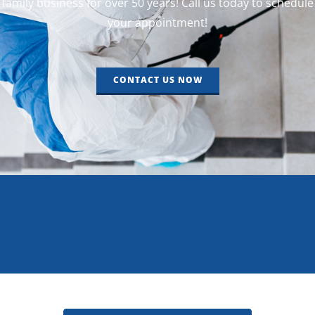
family business for over 50 years! Call us today to schedule
your appointment!
CONTACT US NOW