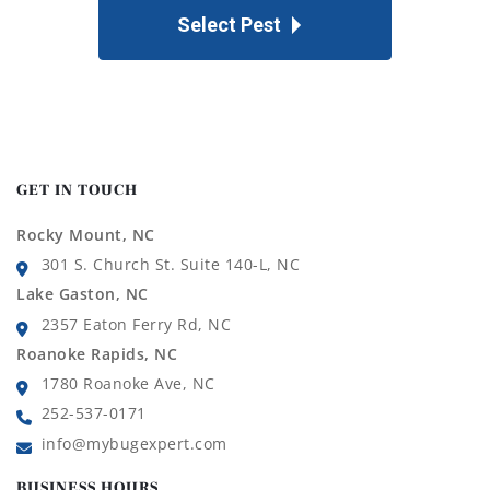
Select Pest
GET IN TOUCH
Rocky Mount, NC
301 S. Church St. Suite 140-L, NC
Lake Gaston, NC
2357 Eaton Ferry Rd, NC
Roanoke Rapids, NC
1780 Roanoke Ave, NC
252-537-0171
info@mybugexpert.com
BUSINESS HOURS