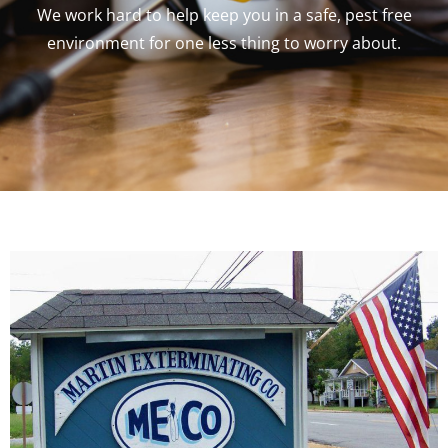
We work hard to help keep you in a safe, pest free
environment for one less thing to worry about.