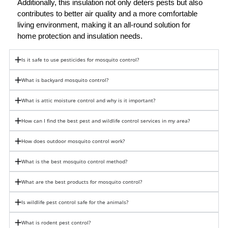
Additionally, this insulation not only deters pests but also 
contributes to better air quality and a more comfortable 
living environment, making it an all-round solution for 
home protection and insulation needs.
Is it safe to use pesticides for mosquito control?
What is backyard mosquito control?
What is attic moisture control and why is it important?
How can I find the best pest and wildlife control services in my area?
How does outdoor mosquito control work?
What is the best mosquito control method?
What are the best products for mosquito control?
Is wildlife pest control safe for the animals?
What is rodent pest control?