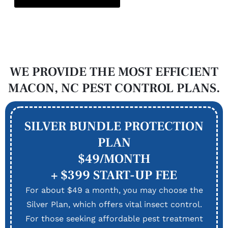
WE PROVIDE THE MOST EFFICIENT
MACON, NC PEST CONTROL PLANS.
SILVER BUNDLE PROTECTION
PLAN
$49/MONTH
+ $399 START-UP FEE
For about $49 a month, you may choose the
Silver Plan, which offers vital insect control.
For those seeking affordable pest treatment