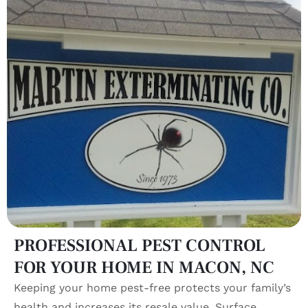
PROFESSIONAL PEST CONTROL
FOR YOUR HOME IN MACON, NC
Keeping your home pest-free protects your family’s
health and increases its resale value. Surface