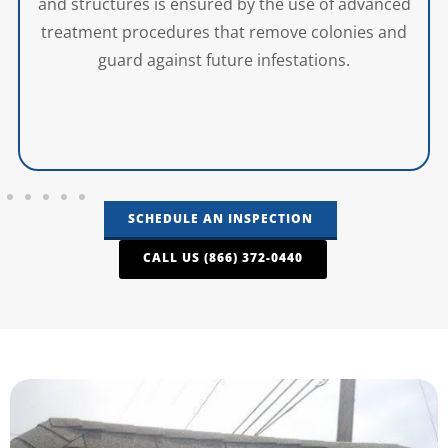
and structures is ensured by the use of advanced
treatment procedures that remove colonies and
guard against future infestations.
SCHEDULE AN INSPECTION
CALL US (866) 372-0440