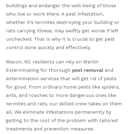
buildings and endanger the well-being of those
who live or work there. A pest infestation,
whether it’s termites destroying your building or
rats carrying illness, may swiftly get worse if left
unchecked. That is why it is crucial to get pest
control done quickly and effectively.
Macon, NC residents can rely on Martin
Exterminating for thorough
pest removal
and
extermination services that will get rid of pests
for good. From ordinary home pests like spiders,
ants, and roaches to more dangerous ones like
termites and rats, our skilled crew takes on them
all. We eliminate infestations permanently by
getting to the root of the problem with tailored
treatments and prevention measures.