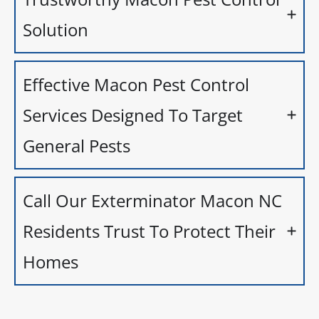
Solution
Effective Macon Pest Control
Services Designed To Target
General Pests
Call Our Exterminator Macon NC
Residents Trust To Protect Their
Homes