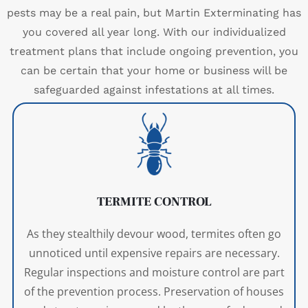
pests may be a real pain, but Martin Exterminating has
you covered all year long. With our individualized
treatment plans that include ongoing prevention, you
can be certain that your home or business will be
safeguarded against infestations at all times.
TERMITE CONTROL
As they stealthily devour wood, termites often go
unnoticed until expensive repairs are necessary.
Regular inspections and moisture control are part
of the prevention process. Preservation of houses