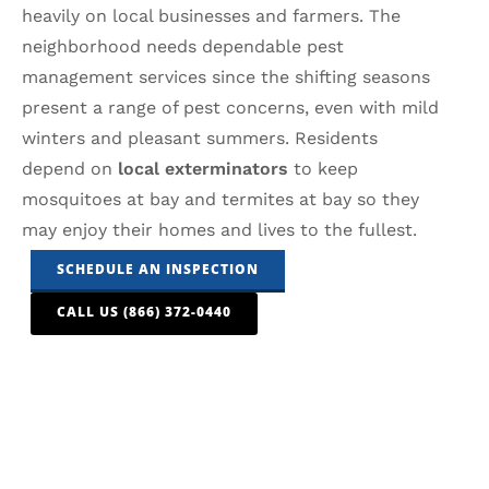
heavily on local businesses and farmers. The
neighborhood needs dependable pest
management services since the shifting seasons
present a range of pest concerns, even with mild
winters and pleasant summers. Residents
depend on
local exterminators
to keep
mosquitoes at bay and termites at bay so they
may enjoy their homes and lives to the fullest.
SCHEDULE AN INSPECTION
CALL US (866) 372-0440