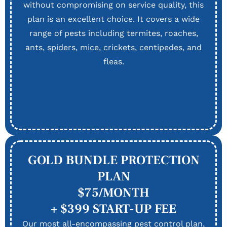
without compromising on service quality, this
plan is an excellent choice. It covers a wide
range of pests including termites, roaches,
ants, spiders, mice, crickets, centipedes, and
fleas.
GOLD BUNDLE PROTECTION
PLAN
$75/MONTH
+ $399 START-UP FEE
Our most all-encompassing pest control plan,