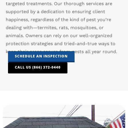
targeted treatments. Our thorough services are
supported by a dedication to ensuring client
happiness, regardless of the kind of pest you’re
dealing with—termites, rats, mosquitoes, or
animals. Owners can rely on our well-organized
protection strategies and tried-and-true ways to
keep their areas secure from pests all year round.
SCHEDULE AN INSPECTION
CALL US (866) 372-0440