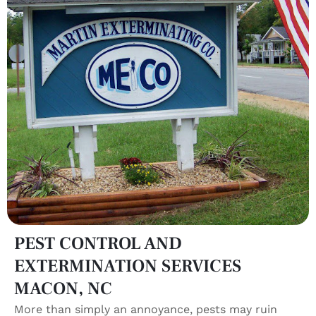
PEST CONTROL AND
EXTERMINATION SERVICES
MACON, NC
More than simply an annoyance, pests may ruin