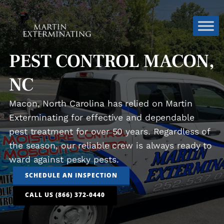
PEST CONTROL MACON,
NC
Macon, North Carolina has relied on Martin
Exterminating for effective and dependable
pest treatment for over 50 years. Regardless of
the season, our reliable crew is always ready to
ward against pesky pests.
SCHEDULE AN INSPECTION
CALL US (866) 372-0440