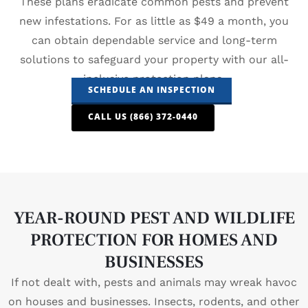
These plans eradicate common pests and prevent
new infestations. For as little as $49 a month, you
can obtain dependable service and long-term
solutions to safeguard your property with our all-
inclusive protection plans.
SCHEDULE AN INSPECTION
CALL US (866) 372-0440
YEAR-ROUND PEST AND WILDLIFE
PROTECTION FOR HOMES AND
BUSINESSES
If not dealt with, pests and animals may wreak havoc
on houses and businesses. Insects, rodents, and other