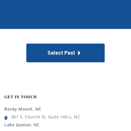
Select Pest
GET IN TOUCH
Rocky Mount, NC
301 S. Church St. Suite 140-L, NC
Lake Gaston, NC