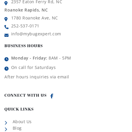
2357 Eaton Ferry Rd, NC
Roanoke Rapids, NC
1780 Roanoke Ave, NC
252-537-0171
info@mybugexpert.com
BUSINESS HOURS
Monday - Friday:
8AM - 5PM
On call for Saturdays
After hours inquiries via email
CONNECT WITH US
QUICK LINKS
About Us
Blog