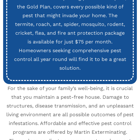
the Gold Plan, covers every possible kind of
pest that might invade your home. The
termite, roach, ant, spider, mosquito, rodent,
cricket, flea, and fire ant protection package
is available for just $75 per month.
Homeowners seeking comprehensive pest
control all year round will find it to be a great
solution.
For the sake of your family’s well-being, it is crucial
that you maintain a pest-free house. Damage to
structures, disease transmission, and an unpleasant
living environment are all possible outcomes of pest
infestations. Affordable and effective pest control
programs are offered by Martin Exterminating.