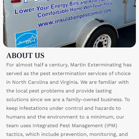
ABOUT US
For almost half a century, Martin Exterminating has
served as the pest extermination services of choice
in North Carolina and Virginia. We are familiar with
the local pest problems and provide lasting
solutions since we are a family-owned business. To
keep infestations under control and hazards to
humans and the environment to a minimum, our
team uses Integrated Pest Management (IPM)
tactics, which include prevention, monitoring, and