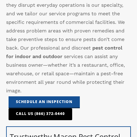
they disrupt everyday operations is our specialty,
and we tailor our service programs to meet the
specific requirements of commercial facilities. We
address problem areas with proven remedies and
take preventive steps to ensure pests don’t come
back. Our professional and discreet
pest control
for indoor and outdoor
services can assist any
business owner—whether it’s a restaurant, office,
warehouse, or retail space—maintain a pest-free
environment all year round while protecting their
image.
SCHEDULE AN INSPECTION
CALL US (866) 372-0440
Trustworthy Macon Pest Control