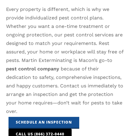
Every property is different, which is why we
provide individualized pest control plans.
Whether you want a one-time treatment or
ongoing protection, our pest control services are
designed to match your requirements. Rest
assured, your home or workplace will stay free of
pests. Martin Exterminating is Macon’s go-to
pest control company
because of their
dedication to safety, comprehensive inspections,
and happy customers. Contact us immediately to
arrange an inspection and get the protection
your home requires—don’t wait for pests to take
over.
SCHEDULE AN INSPECTION
CALL US (866) 372-0440