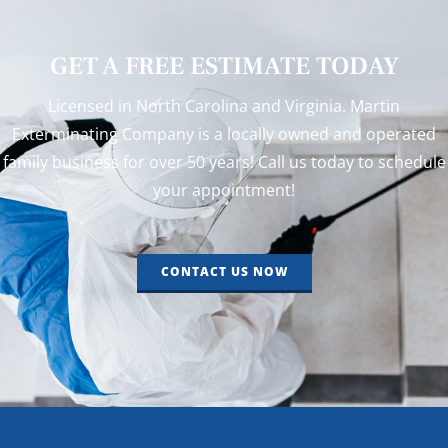
GET A FREE ESTIMATE TODAY
Licensed in North Carolina and Virginia. Martin
Exterminating Company is a locally owned and operated
family business for over 50 years! Call us today to schedule
your appointment!
CONTACT US NOW