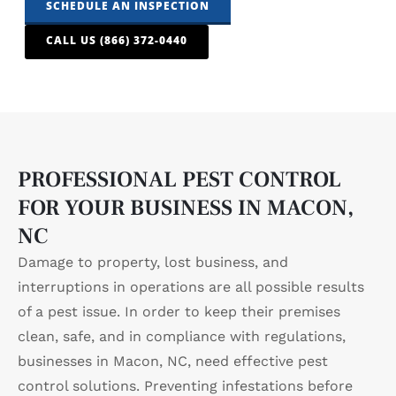
SCHEDULE AN INSPECTION
CALL US (866) 372-0440
PROFESSIONAL PEST CONTROL
FOR YOUR BUSINESS IN MACON,
NC
Damage to property, lost business, and
interruptions in operations are all possible results
of a pest issue. In order to keep their premises
clean, safe, and in compliance with regulations,
businesses in Macon, NC, need effective pest
control solutions. Preventing infestations before