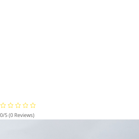
0/5
(0 Reviews)