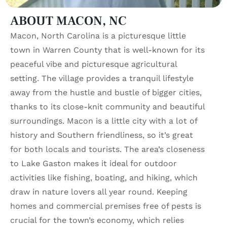
ABOUT MACON, NC
Macon, North Carolina is a picturesque little
town in Warren County that is well-known for its
peaceful vibe and picturesque agricultural
setting. The village provides a tranquil lifestyle
away from the hustle and bustle of bigger cities,
thanks to its close-knit community and beautiful
surroundings. Macon is a little city with a lot of
history and Southern friendliness, so it’s great
for both locals and tourists. The area’s closeness
to Lake Gaston makes it ideal for outdoor
activities like fishing, boating, and hiking, which
draw in nature lovers all year round. Keeping
homes and commercial premises free of pests is
crucial for the town’s economy, which relies