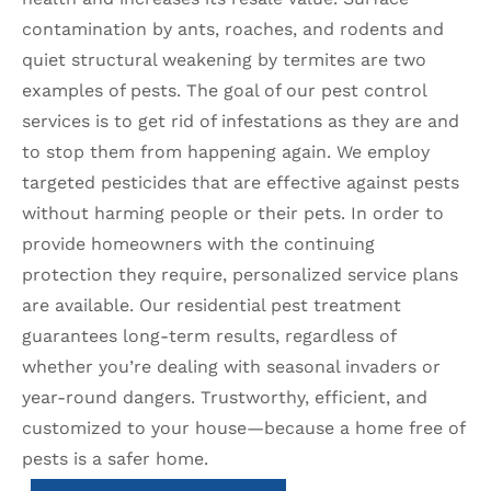
contamination by ants, roaches, and rodents and
quiet structural weakening by termites are two
examples of pests. The goal of our pest control
services is to get rid of infestations as they are and
to stop them from happening again. We employ
targeted pesticides that are effective against pests
without harming people or their pets. In order to
provide homeowners with the continuing
protection they require, personalized service plans
are available. Our residential pest treatment
guarantees long-term results, regardless of
whether you’re dealing with seasonal invaders or
year-round dangers. Trustworthy, efficient, and
customized to your house—because a home free of
pests is a safer home.