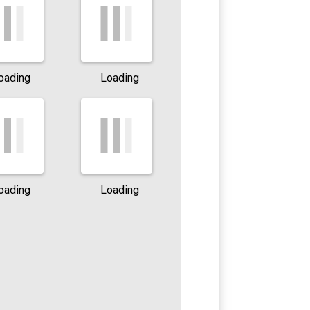
oading
Loading
oading
Loading