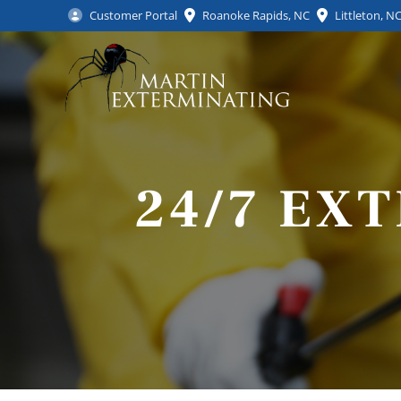
Customer Portal
Roanoke Rapids, NC
Littleton, N
24/7 EX