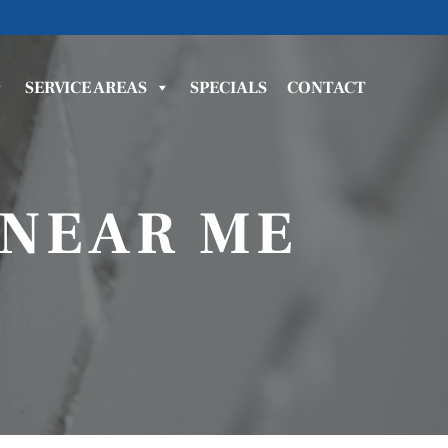
SERVICE AREAS
SPECIALS
CONTACT
 NEAR ME