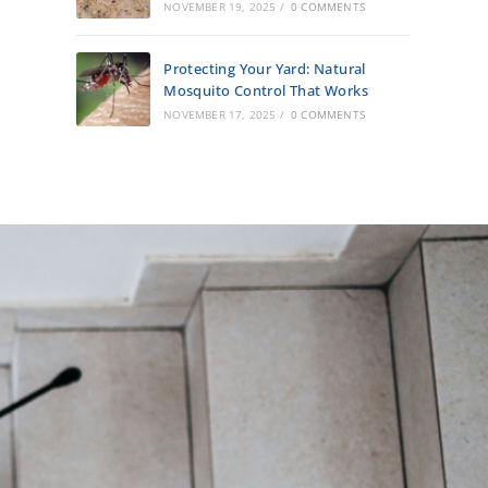
NOVEMBER 19, 2025
/
0 COMMENTS
Protecting Your Yard: Natural
Mosquito Control That Works
NOVEMBER 17, 2025
/
0 COMMENTS