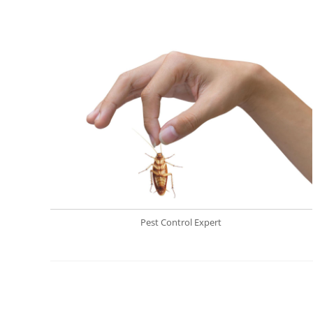
Pest Control Expert