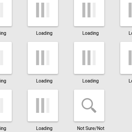
ing
Loading
Loading
L
ing
Loading
Loading
L
ing
Loading
Not Sure/Not