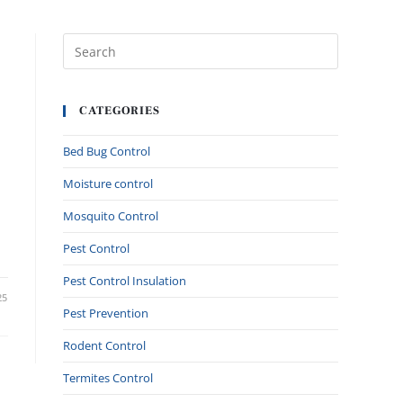
CATEGORIES
Bed Bug Control
Moisture control
Mosquito Control
Pest Control
Pest Control Insulation
25
Pest Prevention
Rodent Control
Termites Control