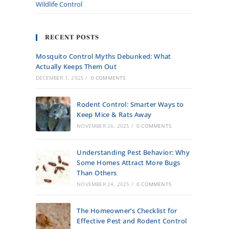
Wildlife Control
RECENT POSTS
Mosquito Control Myths Debunked: What
Actually Keeps Them Out
DECEMBER 1, 2025
/
0 COMMENTS
Rodent Control: Smarter Ways to
Keep Mice & Rats Away
NOVEMBER 26, 2025
/
0 COMMENTS
Understanding Pest Behavior: Why
Some Homes Attract More Bugs
Than Others
NOVEMBER 24, 2025
/
0 COMMENTS
The Homeowner’s Checklist for
Effective Pest and Rodent Control