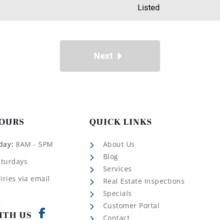
Listed
Next
HOURS
QUICK LINKS
day:
8AM - 5PM
About Us
Blog
aturdays
Services
iries via email
Real Estate Inspections
Specials
Customer Portal
ITH US
Contact