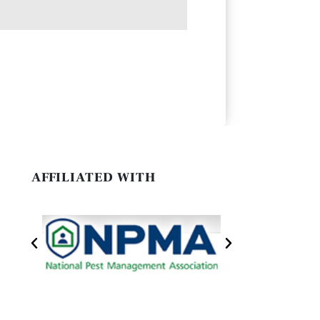
AFFILIATED WITH