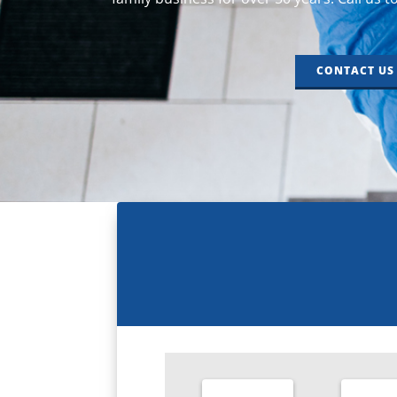
CONTACT US