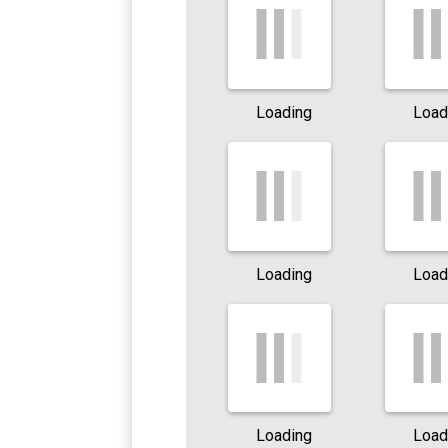
Loading
Load
Loading
Load
Loading
Load