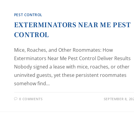
PEST CONTROL
EXTERMINATORS NEAR ME PEST
CONTROL
Mice, Roaches, and Other Roommates: How
Exterminators Near Me Pest Control Deliver Results
Nobody signed a lease with mice, roaches, or other
uninvited guests, yet these persistent roommates
somehow find…
0 COMMENTS
SEPTEMBER 8, 20