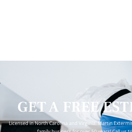
GET A FREE ES
Licensed in North Carolina and Virginia. Martin Exterm
family business for over 50 years! Call us