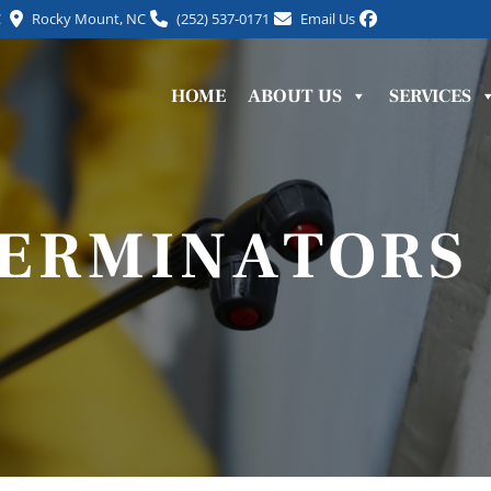
C
Rocky Mount, NC
(252) 537-0171
Email Us
HOME
ABOUT US
SERVICES
TERMINATORS