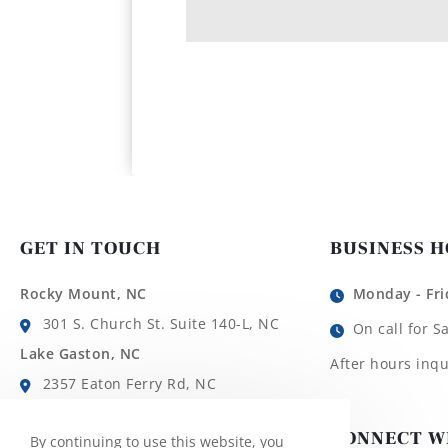
GET IN TOUCH
BUSINESS 
Rocky Mount, NC
Monday - Fri
301 S. Church St. Suite 140-L, NC
On call for S
Lake Gaston, NC
After hours inqu
2357 Eaton Ferry Rd, NC
Roanoke Rapids, NC
CONNECT W
By continuing to use this website, you
1780 Roanoke Ave, NC