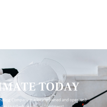
TIMATE TODAY
inating Company is a locally owned and operated
 today to schedule your appointment!