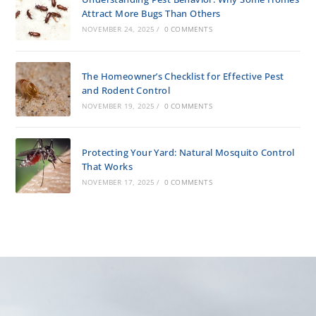
Attract More Bugs Than Others
NOVEMBER 24, 2025
/
0 COMMENTS
The Homeowner’s Checklist for Effective Pest
and Rodent Control
NOVEMBER 19, 2025
/
0 COMMENTS
Protecting Your Yard: Natural Mosquito Control
That Works
NOVEMBER 17, 2025
/
0 COMMENTS