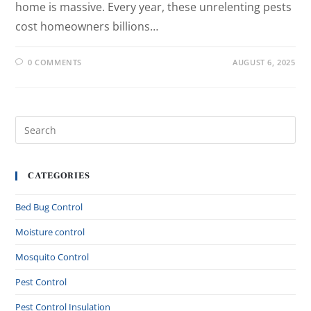
home is massive. Every year, these unrelenting pests
cost homeowners billions…
0 COMMENTS
AUGUST 6, 2025
CATEGORIES
Bed Bug Control
Moisture control
Mosquito Control
Pest Control
Pest Control Insulation