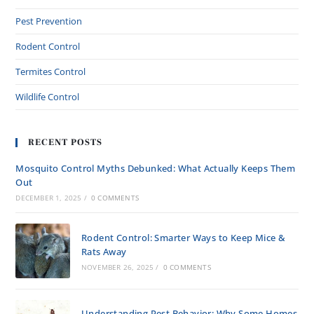
Pest Prevention
Rodent Control
Termites Control
Wildlife Control
RECENT POSTS
Mosquito Control Myths Debunked: What Actually Keeps Them
Out
DECEMBER 1, 2025
/
0 COMMENTS
Rodent Control: Smarter Ways to Keep Mice &
Rats Away
NOVEMBER 26, 2025
/
0 COMMENTS
Understanding Pest Behavior: Why Some Homes