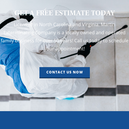
GET A FREE ESTIMATE TODAY
Licensed in North Carolina and Virginia. Martin
Exterminating Company is a locally owned and operated
family business for over 50 years! Call us today to schedule
your appointment!
CONTACT US NOW