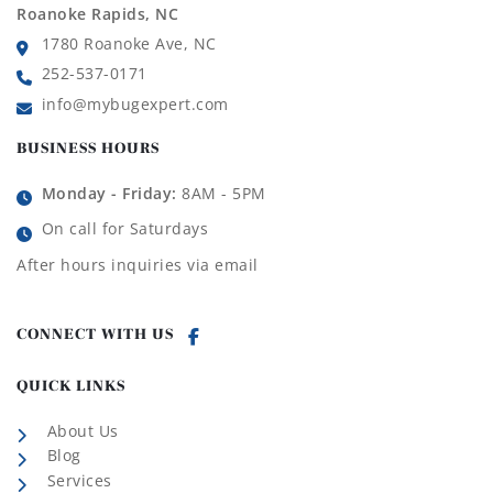
Roanoke Rapids, NC
1780 Roanoke Ave, NC
252-537-0171
info@mybugexpert.com
BUSINESS HOURS
Monday - Friday:
8AM - 5PM
On call for Saturdays
After hours inquiries via email
CONNECT WITH US
QUICK LINKS
About Us
Blog
Services