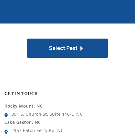
Select Pest
GET IN TOUCH
Rocky Mount, NC
301 S. Church St. Suite 140-L, NC
Lake Gaston, NC
2357 Eaton Ferry Rd, NC