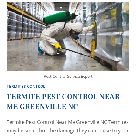
Pest Control Service Expert
TERMITES CONTROL
TERMITE PEST CONTROL NEAR
ME GREENVILLE NC
Termite Pest Control Near Me Greenville NC Termites
may be small, but the damage they can cause to your