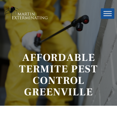
AFFORDABLE
TERMITE PEST
CONTROL
GREENVILLE