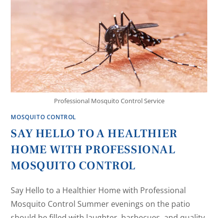
Professional Mosquito Control Service
MOSQUITO CONTROL
SAY HELLO TO A HEALTHIER
HOME WITH PROFESSIONAL
MOSQUITO CONTROL
Say Hello to a Healthier Home with Professional
Mosquito Control Summer evenings on the patio
should be filled with laughter, barbecues, and quality