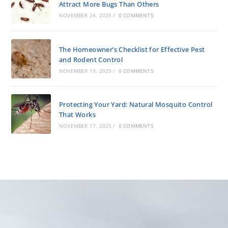
Attract More Bugs Than Others
NOVEMBER 24, 2025
/
0 COMMENTS
The Homeowner’s Checklist for Effective Pest
and Rodent Control
NOVEMBER 19, 2025
/
0 COMMENTS
Protecting Your Yard: Natural Mosquito Control
That Works
NOVEMBER 17, 2025
/
0 COMMENTS