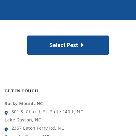
Select Pest
GET IN TOUCH
Rocky Mount, NC
301 S. Church St. Suite 140-L, NC
Lake Gaston, NC
2357 Eaton Ferry Rd, NC