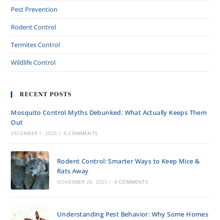
Pest Prevention
Rodent Control
Termites Control
Wildlife Control
RECENT POSTS
Mosquito Control Myths Debunked: What Actually Keeps Them
Out
DECEMBER 1, 2025
/
0 COMMENTS
Rodent Control: Smarter Ways to Keep Mice &
Rats Away
NOVEMBER 26, 2025
/
0 COMMENTS
Understanding Pest Behavior: Why Some Homes