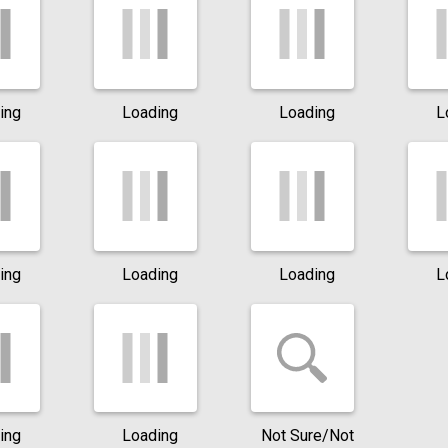
ing
Loading
Loading
L
ing
Loading
Loading
L
ing
Loading
Not Sure/Not