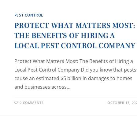
PEST CONTROL
PROTECT WHAT MATTERS MOST:
THE BENEFITS OF HIRING A
LOCAL PEST CONTROL COMPANY
Protect What Matters Most: The Benefits of Hiring a
Local Pest Control Company Did you know that pests
cause an estimated $5 billion in damages to homes
and businesses across…
0 COMMENTS
OCTOBER 13, 20