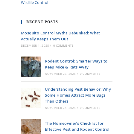
Wildlife Control
RECENT POSTS
Mosquito Control Myths Debunked: What
Actually Keeps Them Out
DECEMBER 1, 2025
/
0 COMMENTS
Rodent Control: Smarter Ways to
Keep Mice & Rats Away
NOVEMBER 26, 2025
/
0 COMMENTS
Understanding Pest Behavior: Why
Some Homes Attract More Bugs
Than Others
NOVEMBER 24, 2025
/
0 COMMENTS
The Homeowner’s Checklist for
Effective Pest and Rodent Control