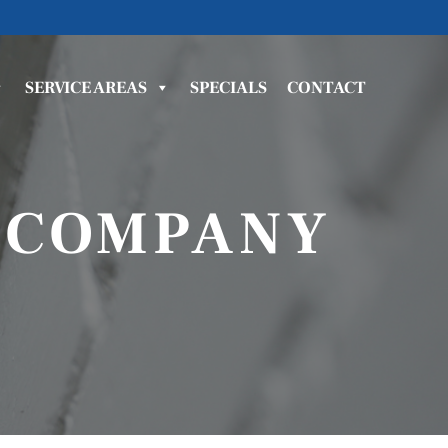
SERVICE AREAS
SPECIALS
CONTACT
 COMPANY