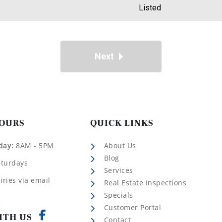
Listed
Next
HOURS
QUICK LINKS
day:
8AM - 5PM
About Us
Blog
aturdays
Services
iries via email
Real Estate Inspections
Specials
Customer Portal
ITH US
Contact