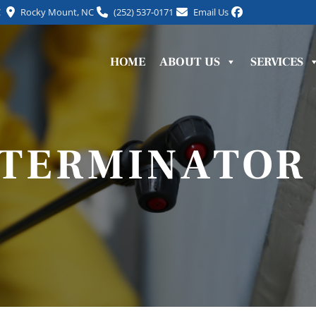
C
Rocky Mount, NC
(252) 537-0171
Email Us
HOME
ABOUT US
SERVICES
XTERMINATOR