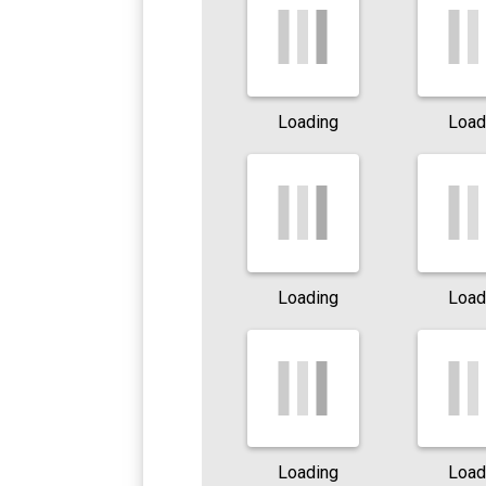
Loading
Load
Loading
Load
Loading
Load