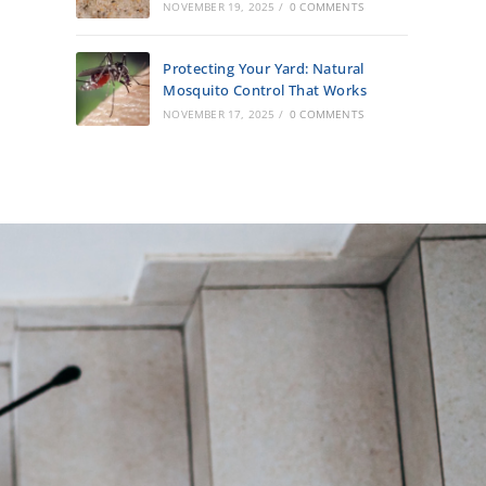
NOVEMBER 19, 2025
/
0 COMMENTS
Protecting Your Yard: Natural
Mosquito Control That Works
NOVEMBER 17, 2025
/
0 COMMENTS