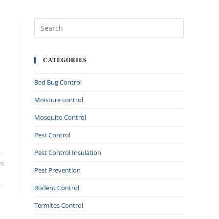
CATEGORIES
Bed Bug Control
Moisture control
Mosquito Control
Pest Control
Pest Control Insulation
25
Pest Prevention
Rodent Control
Termites Control