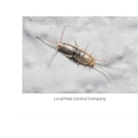
Local Pest Control Company