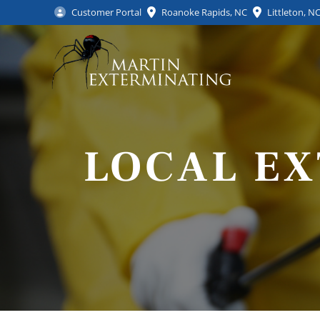
Customer Portal
Roanoke Rapids, NC
Littleton, N
LOCAL E