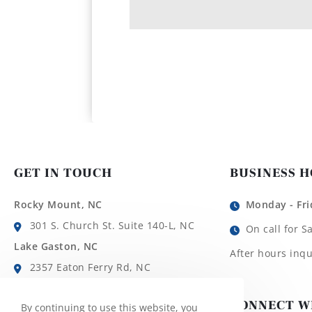
GET IN TOUCH
BUSINESS 
Rocky Mount, NC
Monday - Fri
301 S. Church St. Suite 140-L, NC
On call for S
Lake Gaston, NC
After hours inqu
2357 Eaton Ferry Rd, NC
Roanoke Rapids, NC
CONNECT W
By continuing to use this website, you
1780 Roanoke Ave, NC