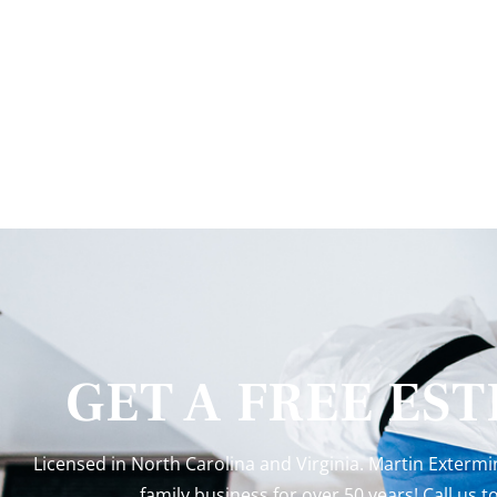
GET A FREE ES
Licensed in North Carolina and Virginia. Martin Exterm
family business for over 50 years! Call us