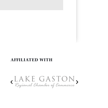
AFFILIATED WITH