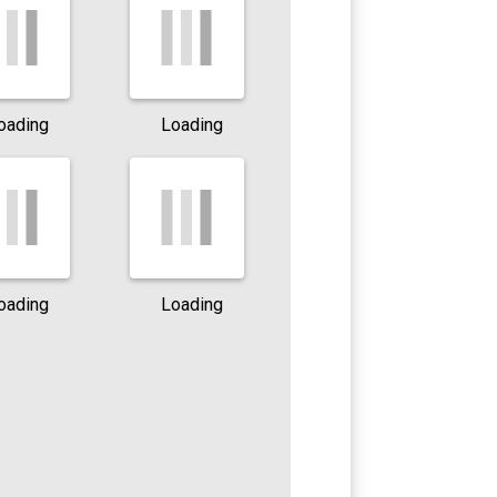
oading
Loading
oading
Loading