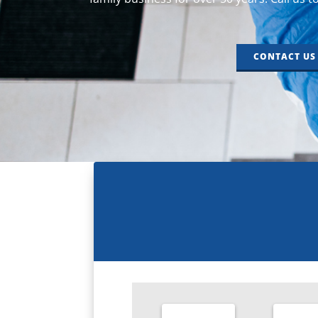
CONTACT US