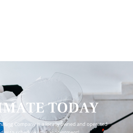
TIMATE TODAY
inating Company is a locally owned and operated
 today to schedule your appointment!