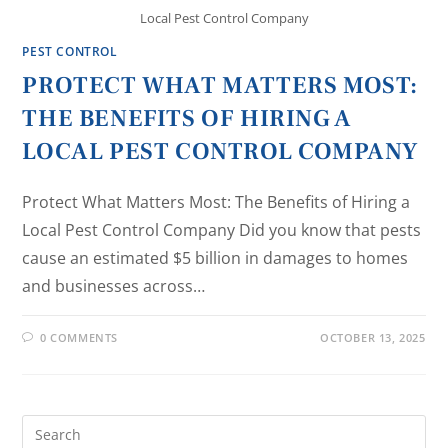
Local Pest Control Company
PEST CONTROL
PROTECT WHAT MATTERS MOST:
THE BENEFITS OF HIRING A
LOCAL PEST CONTROL COMPANY
Protect What Matters Most: The Benefits of Hiring a
Local Pest Control Company Did you know that pests
cause an estimated $5 billion in damages to homes
and businesses across…
0 COMMENTS
OCTOBER 13, 2025