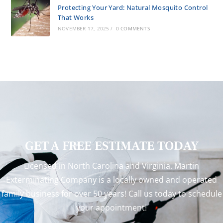
Protecting Your Yard: Natural Mosquito Control
That Works
NOVEMBER 17, 2025
/
0 COMMENTS
GET A FREE ESTIMATE TODAY
Licensed in North Carolina and Virginia. Martin
Exterminating Company is a locally owned and operated
family business for over 50 years! Call us today to schedule
your appointment!