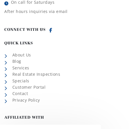
On call for Saturdays
After hours inquiries via email
CONNECT WITH US
QUICK LINKS
About Us
Blog
Services
Real Estate Inspections
Specials
Customer Portal
Contact
Privacy Policy
AFFILIATED WITH