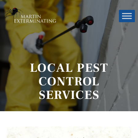
LOCAL PEST
CONTROL
SERVICES