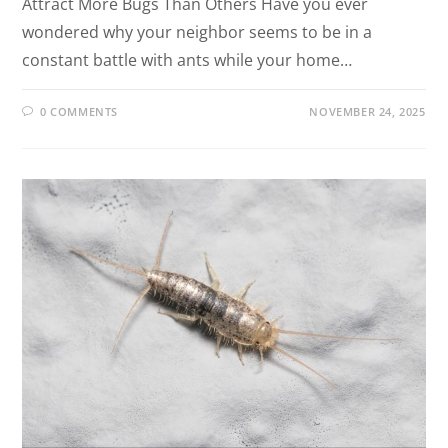
Attract More Bugs Than Others Have you ever
wondered why your neighbor seems to be in a
constant battle with ants while your home…
0 COMMENTS
NOVEMBER 24, 2025