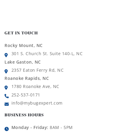
GET IN TOUCH
Rocky Mount, NC
301 S. Church St. Suite 140-L, NC
Lake Gaston, NC
2357 Eaton Ferry Rd, NC
Roanoke Rapids, NC
1780 Roanoke Ave, NC
252-537-0171
info@mybugexpert.com
BUSINESS HOURS
Monday - Friday:
8AM - 5PM