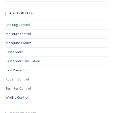
CATEGORIES
Bed Bug Control
Moisture control
Mosquito Control
Pest Control
Pest Control Insulation
Pest Prevention
Rodent Control
Termites Control
Wildlife Control