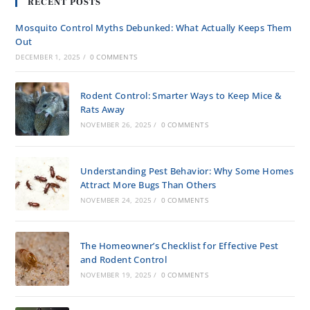
RECENT POSTS
Mosquito Control Myths Debunked: What Actually Keeps Them
Out
DECEMBER 1, 2025
/
0 COMMENTS
Rodent Control: Smarter Ways to Keep Mice &
Rats Away
NOVEMBER 26, 2025
/
0 COMMENTS
Understanding Pest Behavior: Why Some Homes
Attract More Bugs Than Others
NOVEMBER 24, 2025
/
0 COMMENTS
The Homeowner’s Checklist for Effective Pest
and Rodent Control
NOVEMBER 19, 2025
/
0 COMMENTS