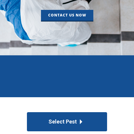
CONTACT US NOW
Select Pest