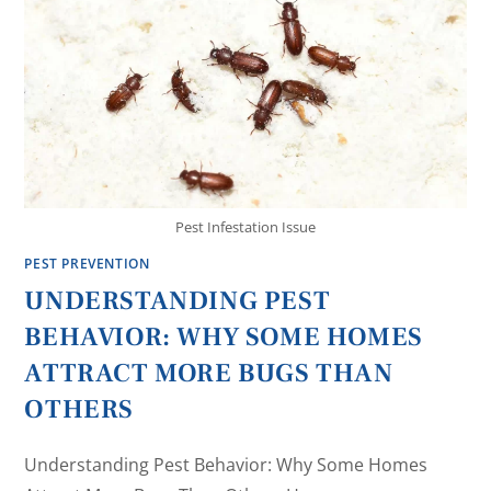
Pest Infestation Issue
PEST PREVENTION
UNDERSTANDING PEST
BEHAVIOR: WHY SOME HOMES
ATTRACT MORE BUGS THAN
OTHERS
Understanding Pest Behavior: Why Some Homes