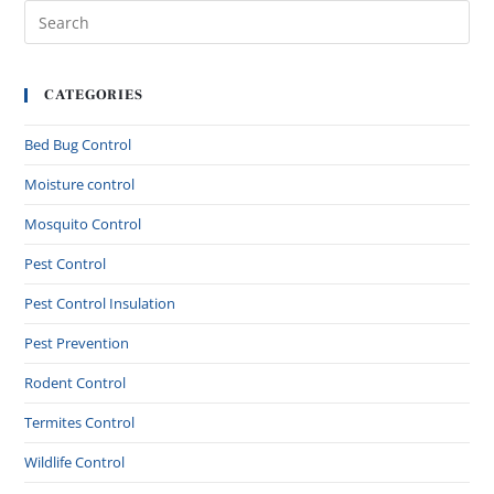
CATEGORIES
Bed Bug Control
Moisture control
Mosquito Control
Pest Control
Pest Control Insulation
Pest Prevention
Rodent Control
Termites Control
Wildlife Control