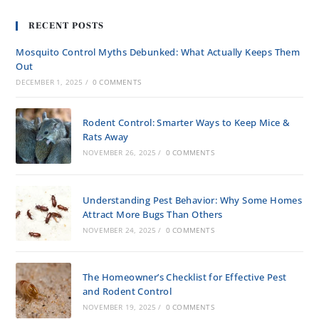
RECENT POSTS
Mosquito Control Myths Debunked: What Actually Keeps Them
Out
DECEMBER 1, 2025
/
0 COMMENTS
Rodent Control: Smarter Ways to Keep Mice &
Rats Away
NOVEMBER 26, 2025
/
0 COMMENTS
Understanding Pest Behavior: Why Some Homes
Attract More Bugs Than Others
NOVEMBER 24, 2025
/
0 COMMENTS
The Homeowner’s Checklist for Effective Pest
and Rodent Control
NOVEMBER 19, 2025
/
0 COMMENTS