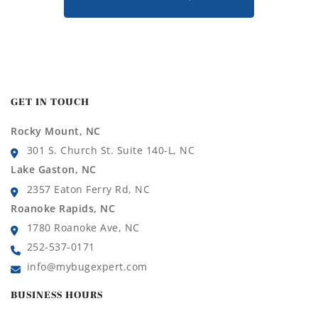
GET IN TOUCH
Rocky Mount, NC
301 S. Church St. Suite 140-L, NC
Lake Gaston, NC
2357 Eaton Ferry Rd, NC
Roanoke Rapids, NC
1780 Roanoke Ave, NC
252-537-0171
info@mybugexpert.com
BUSINESS HOURS