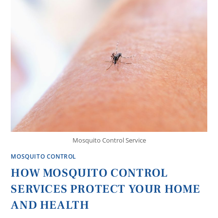
Mosquito Control Service
MOSQUITO CONTROL
HOW MOSQUITO CONTROL
SERVICES PROTECT YOUR HOME
AND HEALTH