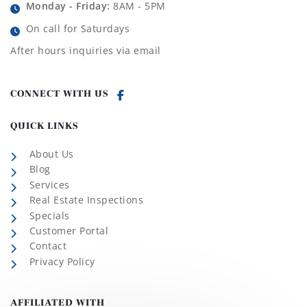
Monday - Friday:
8AM - 5PM
On call for Saturdays
After hours inquiries via email
CONNECT WITH US
QUICK LINKS
About Us
Blog
Services
Real Estate Inspections
Specials
Customer Portal
Contact
Privacy Policy
AFFILIATED WITH