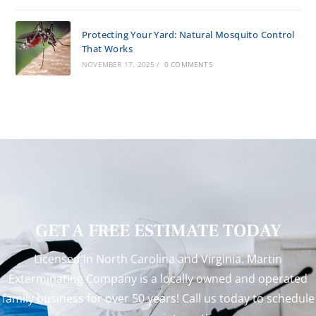
Protecting Your Yard: Natural Mosquito Control
That Works
NOVEMBER 17, 2025
/
0 COMMENTS
GET A FREE ESTIMATE TODAY
Licensed in North Carolina and Virginia. Martin
Exterminating Company is a locally owned and operated
family business for over 50 years! Call us today to schedule