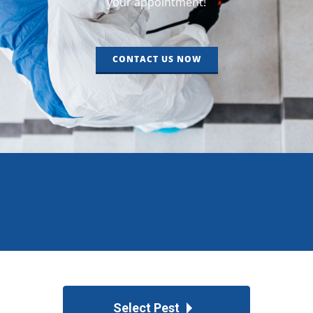
your appointment!
CONTACT US NOW
Select Pest