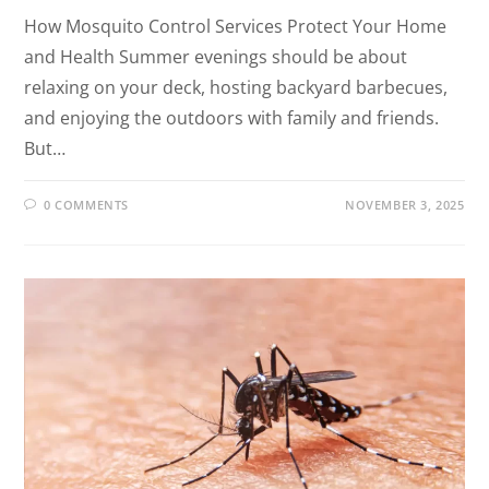
How Mosquito Control Services Protect Your Home
and Health Summer evenings should be about
relaxing on your deck, hosting backyard barbecues,
and enjoying the outdoors with family and friends.
But…
0 COMMENTS
NOVEMBER 3, 2025