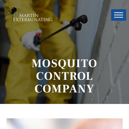
MOSQUITO
CONTROL
COMPANY