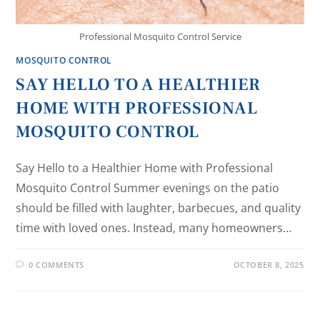
Professional Mosquito Control Service
MOSQUITO CONTROL
SAY HELLO TO A HEALTHIER
HOME WITH PROFESSIONAL
MOSQUITO CONTROL
Say Hello to a Healthier Home with Professional
Mosquito Control Summer evenings on the patio
should be filled with laughter, barbecues, and quality
time with loved ones. Instead, many homeowners…
0 COMMENTS
OCTOBER 8, 2025