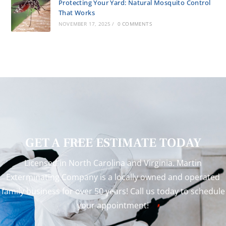
Protecting Your Yard: Natural Mosquito Control
That Works
NOVEMBER 17, 2025
/
0 COMMENTS
GET A FREE ESTIMATE TODAY
Licensed in North Carolina and Virginia. Martin
Exterminating Company is a locally owned and operated
family business for over 50 years! Call us today to schedule
your appointment!