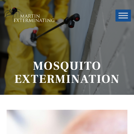
MOSQUITO
EXTERMINATION