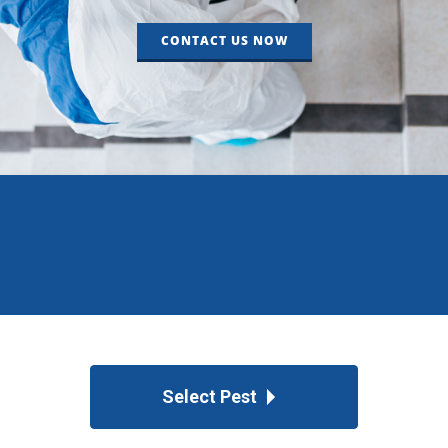
CONTACT US NOW
Select Pest