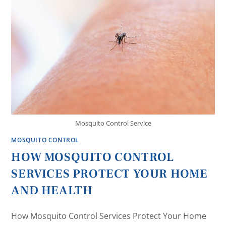
Mosquito Control Service
MOSQUITO CONTROL
HOW MOSQUITO CONTROL
SERVICES PROTECT YOUR HOME
AND HEALTH
How Mosquito Control Services Protect Your Home