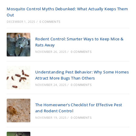
Mosquito Control Myths Debunked: What Actually Keeps Them
Out
DECEMBER 1, 2025
/
0 COMMENTS
Rodent Control: Smarter Ways to Keep Mice &
Rats Away
NOVEMBER 26, 2025
/
0 COMMENTS
Understanding Pest Behavior: Why Some Homes
Attract More Bugs Than Others
NOVEMBER 24, 2025
/
0 COMMENTS
The Homeowner’s Checklist for Effective Pest
and Rodent Control
NOVEMBER 19, 2025
/
0 COMMENTS