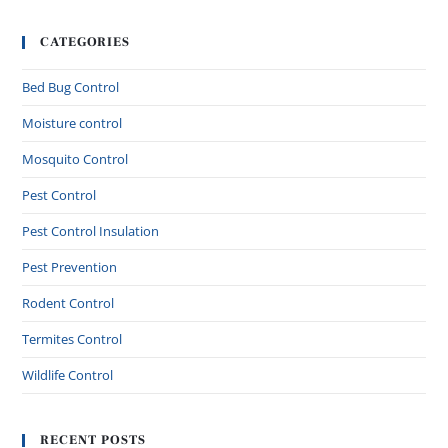
CATEGORIES
Bed Bug Control
Moisture control
Mosquito Control
Pest Control
Pest Control Insulation
Pest Prevention
Rodent Control
Termites Control
Wildlife Control
RECENT POSTS