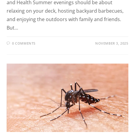
and Health Summer evenings should be about
relaxing on your deck, hosting backyard barbecues,
and enjoying the outdoors with family and friends.
But…
0 COMMENTS
NOVEMBER 3, 2025