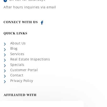
After hours inquiries via email
CONNECT WITH US
QUICK LINKS
About Us
Blog
Services
Real Estate Inspections
Specials
Customer Portal
Contact
Privacy Policy
AFFILIATED WITH