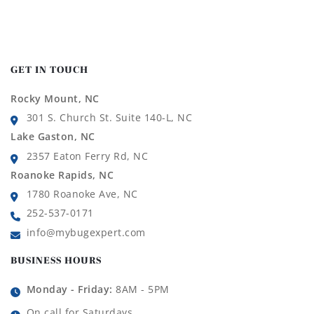
GET IN TOUCH
Rocky Mount, NC
301 S. Church St. Suite 140-L, NC
Lake Gaston, NC
2357 Eaton Ferry Rd, NC
Roanoke Rapids, NC
1780 Roanoke Ave, NC
252-537-0171
info@mybugexpert.com
BUSINESS HOURS
Monday - Friday:
8AM - 5PM
On call for Saturdays