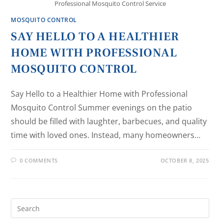
Professional Mosquito Control Service
MOSQUITO CONTROL
SAY HELLO TO A HEALTHIER
HOME WITH PROFESSIONAL
MOSQUITO CONTROL
Say Hello to a Healthier Home with Professional
Mosquito Control Summer evenings on the patio
should be filled with laughter, barbecues, and quality
time with loved ones. Instead, many homeowners…
0 COMMENTS
OCTOBER 8, 2025