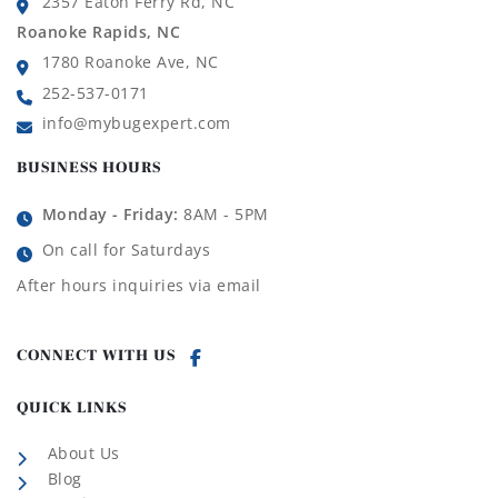
2357 Eaton Ferry Rd, NC
Roanoke Rapids, NC
1780 Roanoke Ave, NC
252-537-0171
info@mybugexpert.com
BUSINESS HOURS
Monday - Friday:
8AM - 5PM
On call for Saturdays
After hours inquiries via email
CONNECT WITH US
QUICK LINKS
About Us
Blog