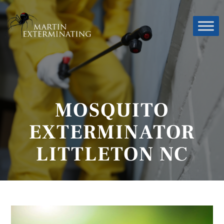
MOSQUITO
EXTERMINATOR
LITTLETON NC