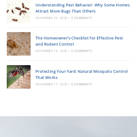
Understanding Pest Behavior: Why Some Homes
Attract More Bugs Than Others
NOVEMBER 24, 2025
/
0 COMMENTS
The Homeowner’s Checklist for Effective Pest
and Rodent Control
NOVEMBER 19, 2025
/
0 COMMENTS
Protecting Your Yard: Natural Mosquito Control
That Works
NOVEMBER 17, 2025
/
0 COMMENTS