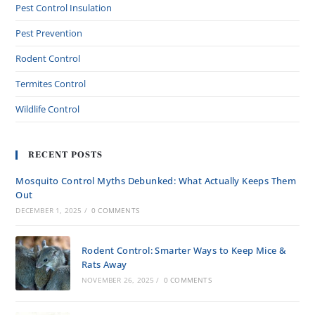
Pest Control Insulation
Pest Prevention
Rodent Control
Termites Control
Wildlife Control
RECENT POSTS
Mosquito Control Myths Debunked: What Actually Keeps Them
Out
DECEMBER 1, 2025
/
0 COMMENTS
Rodent Control: Smarter Ways to Keep Mice &
Rats Away
NOVEMBER 26, 2025
/
0 COMMENTS