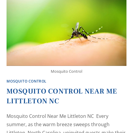
Mosquito Control
MOSQUITO CONTROL
MOSQUITO CONTROL NEAR ME
LITTLETON NC
Mosquito Control Near Me Littleton NC Every
summer, as the warm breeze sweeps through
Littleton, North Carolina, uninvited guests make their