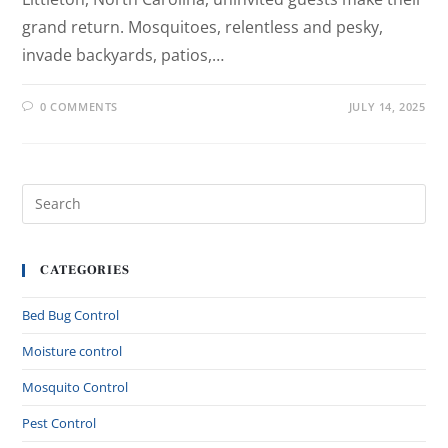
grand return. Mosquitoes, relentless and pesky,
invade backyards, patios,…
0 COMMENTS
JULY 14, 2025
CATEGORIES
Bed Bug Control
Moisture control
Mosquito Control
Pest Control