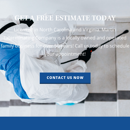
GET A FREE ESTIMATE TODAY
Licensed in North Carolina and Virginia. Martin
Exterminating Company is a locally owned and operated
family business for over 50 years! Call us today to schedule
your appointment!
CONTACT US NOW