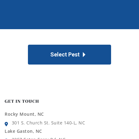
Select Pest
GET IN TOUCH
Rocky Mount, NC
301 S. Church St. Suite 140-L, NC
Lake Gaston, NC