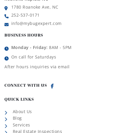
1780 Roanoke Ave, NC
252-537-0171
info@mybugexpert.com
BUSINESS HOURS
Monday - Friday:
8AM - 5PM
On call for Saturdays
After hours inquiries via email
CONNECT WITH US
QUICK LINKS
About Us
Blog
Services
Real Estate Inspections