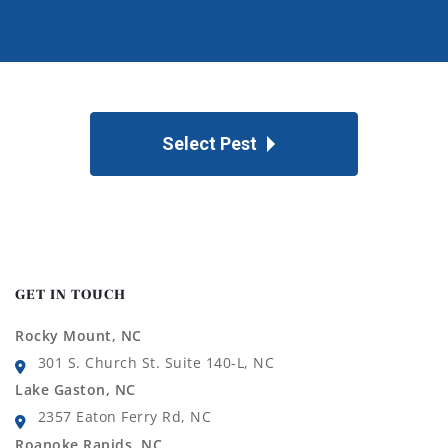
Select Pest
GET IN TOUCH
Rocky Mount, NC
301 S. Church St. Suite 140-L, NC
Lake Gaston, NC
2357 Eaton Ferry Rd, NC
Roanoke Rapids, NC