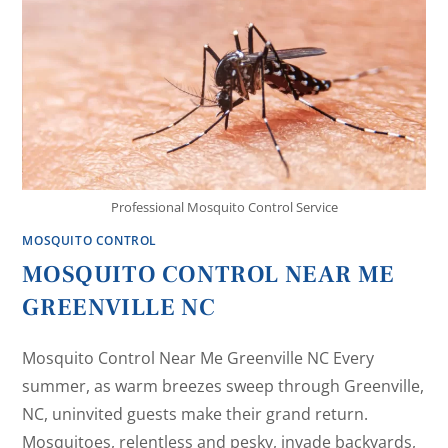
Professional Mosquito Control Service
MOSQUITO CONTROL
MOSQUITO CONTROL NEAR ME
GREENVILLE NC
Mosquito Control Near Me Greenville NC Every
summer, as warm breezes sweep through Greenville,
NC, uninvited guests make their grand return.
Mosquitoes, relentless and pesky, invade backyards,