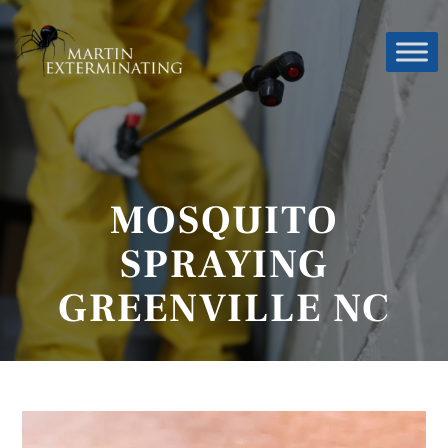
MOSQUITO
SPRAYING
GREENVILLE NC