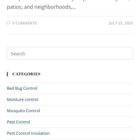
patios, and neighborhoods,…
0 COMMENTS
JULY 23, 2025
CATEGORIES
Bed Bug Control
Moisture control
Mosquito Control
Pest Control
Pest Control Insulation