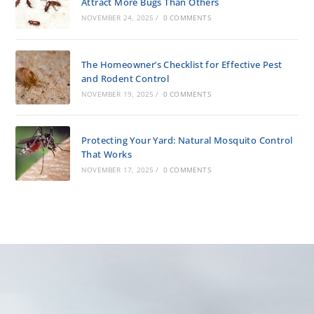
Attract More Bugs Than Others
NOVEMBER 24, 2025
/
0 COMMENTS
The Homeowner’s Checklist for Effective Pest
and Rodent Control
NOVEMBER 19, 2025
/
0 COMMENTS
Protecting Your Yard: Natural Mosquito Control
That Works
NOVEMBER 17, 2025
/
0 COMMENTS