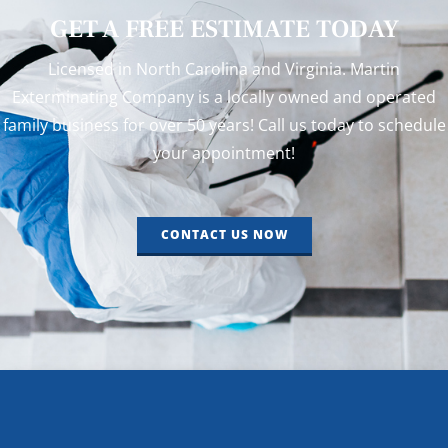
GET A FREE ESTIMATE TODAY
Licensed in North Carolina and Virginia. Martin
Exterminating Company is a locally owned and operated
family business for over 50 years! Call us today to schedule
your appointment!
CONTACT US NOW