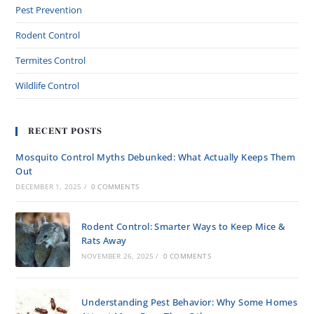
Pest Prevention
Rodent Control
Termites Control
Wildlife Control
RECENT POSTS
Mosquito Control Myths Debunked: What Actually Keeps Them
Out
DECEMBER 1, 2025
/
0 COMMENTS
Rodent Control: Smarter Ways to Keep Mice &
Rats Away
NOVEMBER 26, 2025
/
0 COMMENTS
Understanding Pest Behavior: Why Some Homes