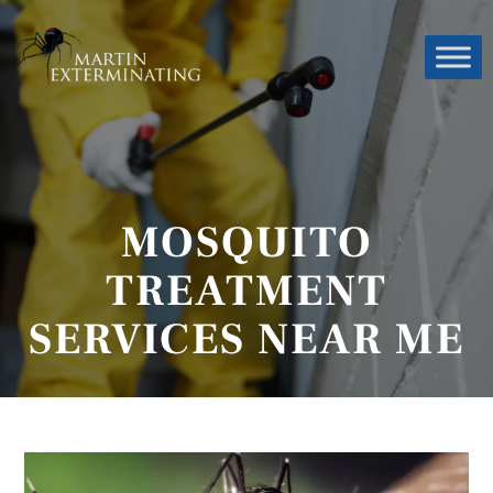
MOSQUITO
TREATMENT
SERVICES NEAR ME