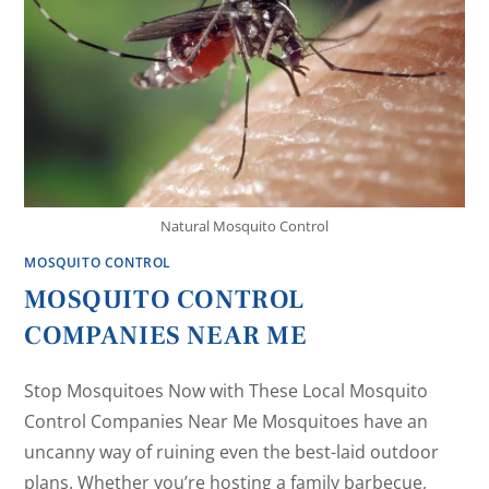
Natural Mosquito Control
MOSQUITO CONTROL
MOSQUITO CONTROL
COMPANIES NEAR ME
Stop Mosquitoes Now with These Local Mosquito
Control Companies Near Me Mosquitoes have an
uncanny way of ruining even the best-laid outdoor
plans. Whether you’re hosting a family barbecue,