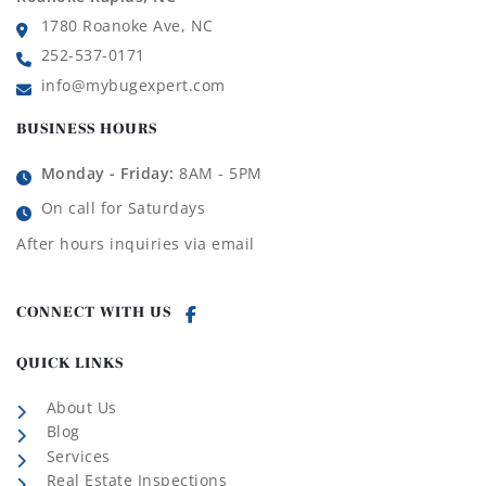
1780 Roanoke Ave, NC
252-537-0171
info@mybugexpert.com
BUSINESS HOURS
Monday - Friday:
8AM - 5PM
On call for Saturdays
After hours inquiries via email
CONNECT WITH US
QUICK LINKS
About Us
Blog
Services
Real Estate Inspections