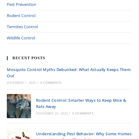
Pest Prevention
Rodent Control
Termites Control
Wildlife Control
RECENT POSTS
Mosquito Control Myths Debunked: What Actually Keeps Them
Out
DECEMBER 1, 2025
/
0 COMMENTS
Rodent Control: Smarter Ways to Keep Mice &
Rats Away
NOVEMBER 26, 2025
/
0 COMMENTS
Understanding Pest Behavior: Why Some Homes