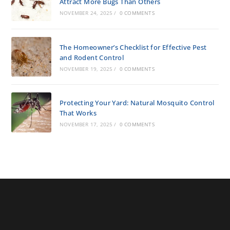
Attract More Bugs Than Others
NOVEMBER 24, 2025
/
0 COMMENTS
The Homeowner’s Checklist for Effective Pest
and Rodent Control
NOVEMBER 19, 2025
/
0 COMMENTS
Protecting Your Yard: Natural Mosquito Control
That Works
NOVEMBER 17, 2025
/
0 COMMENTS