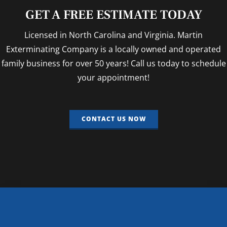
GET A FREE ESTIMATE TODAY
Licensed in North Carolina and Virginia. Martin
Exterminating Company is a locally owned and operated
family business for over 50 years! Call us today to schedule
your appointment!
CONTACT US NOW