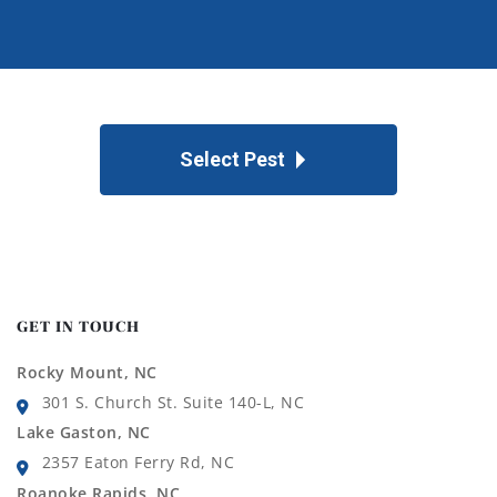
Select Pest
GET IN TOUCH
Rocky Mount, NC
301 S. Church St. Suite 140-L, NC
Lake Gaston, NC
2357 Eaton Ferry Rd, NC
Roanoke Rapids, NC