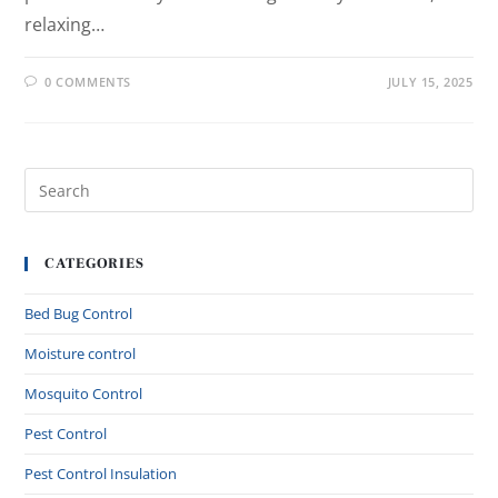
relaxing…
0 COMMENTS
JULY 15, 2025
CATEGORIES
Bed Bug Control
Moisture control
Mosquito Control
Pest Control
Pest Control Insulation