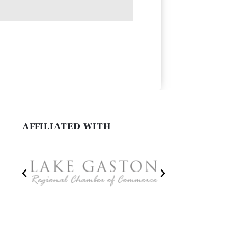
AFFILIATED WITH