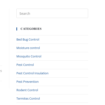
CATEGORIES
Bed Bug Control
Moisture control
Mosquito Control
Pest Control
25
Pest Control Insulation
Pest Prevention
Rodent Control
Termites Control