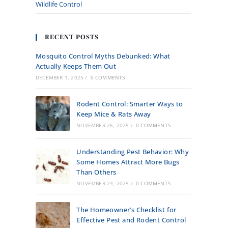
Wildlife Control
RECENT POSTS
Mosquito Control Myths Debunked: What
Actually Keeps Them Out
DECEMBER 1, 2025
/
0 COMMENTS
Rodent Control: Smarter Ways to
Keep Mice & Rats Away
NOVEMBER 26, 2025
/
0 COMMENTS
Understanding Pest Behavior: Why
Some Homes Attract More Bugs
Than Others
NOVEMBER 24, 2025
/
0 COMMENTS
The Homeowner’s Checklist for
Effective Pest and Rodent Control