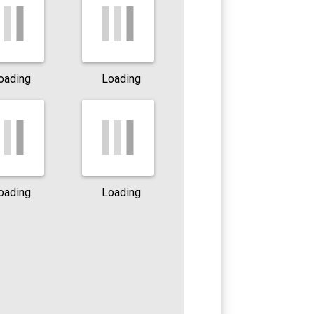
oading
Loading
oading
Loading