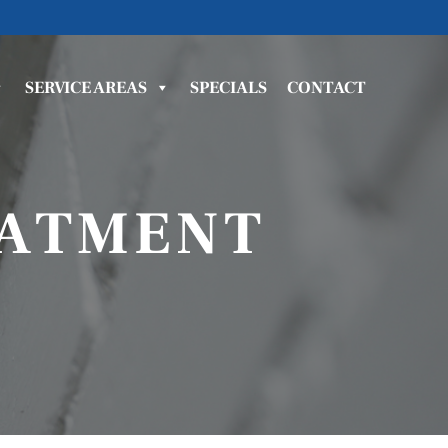
SERVICE AREAS
SPECIALS
CONTACT
EATMENT