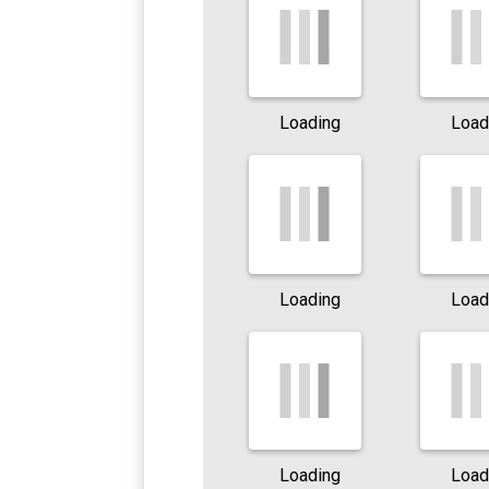
Loading
Load
Loading
Load
Loading
Load