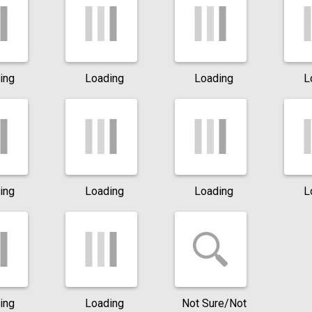
ing
Loading
Loading
L
ing
Loading
Loading
L
ing
Loading
Not Sure/Not