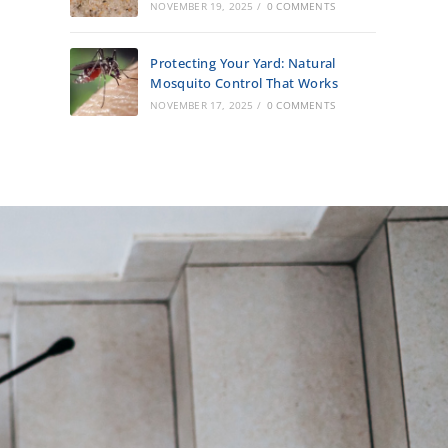
NOVEMBER 19, 2025
/
0 COMMENTS
Protecting Your Yard: Natural
Mosquito Control That Works
NOVEMBER 17, 2025
/
0 COMMENTS