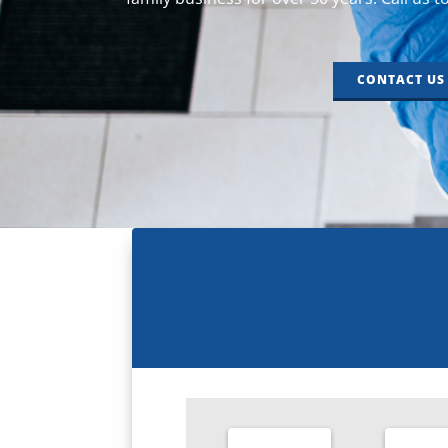
CONTACT US