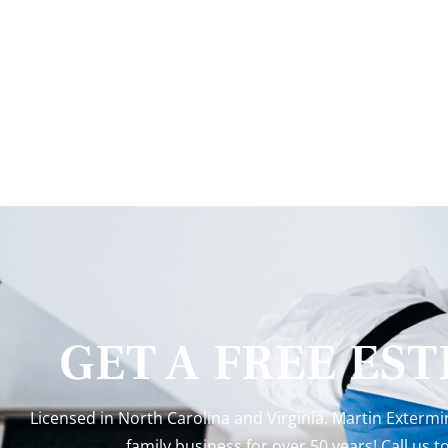
GET A FREE ES
Licensed in North Carolina and Virginia. Martin Exterm
family business for over 50 years! Call us