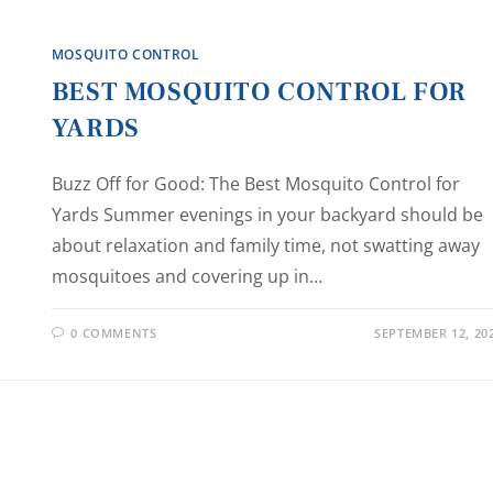
MOSQUITO CONTROL
BEST MOSQUITO CONTROL FOR
YARDS
Buzz Off for Good: The Best Mosquito Control for
Yards Summer evenings in your backyard should be
about relaxation and family time, not swatting away
mosquitoes and covering up in…
0 COMMENTS
SEPTEMBER 12, 20