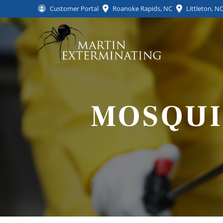
Customer Portal
Roanoke Rapids, NC
Littleton, N
MOSQUI