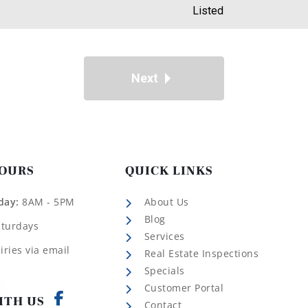
Listed
Next
HOURS
QUICK LINKS
day:
8AM - 5PM
About Us
Blog
aturdays
Services
iries via email
Real Estate Inspections
Specials
Customer Portal
ITH US
Contact