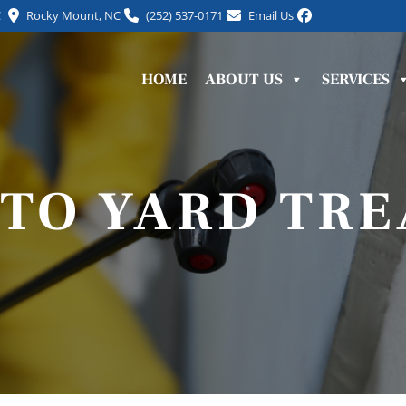
C
Rocky Mount, NC
(252) 537-0171
Email Us
HOME
ABOUT US
SERVICES
TO YARD TR