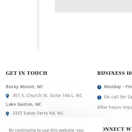
GET IN TOUCH
BUSINESS 
Rocky Mount, NC
Monday - Fri
301 S. Church St. Suite 140-L, NC
On call for S
Lake Gaston, NC
After hours inqu
2357 Eaton Ferry Rd, NC
Roanoke Rapids, NC
CONNECT W
By continuing to use this website, you
1780 Roanoke Ave, NC