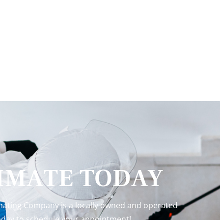
TIMATE TODAY
inating Company is a locally owned and operated
 today to schedule your appointment!