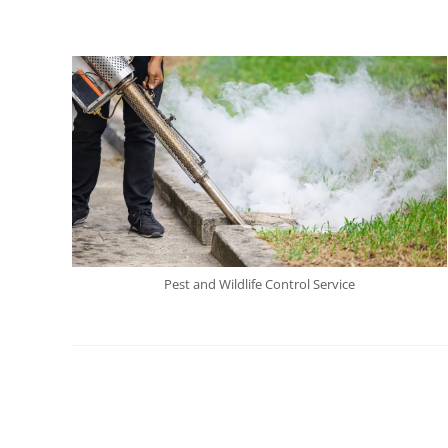
Pest and Wildlife Control Service