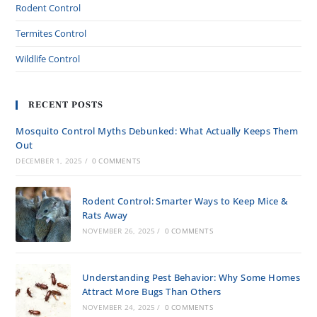
Rodent Control
Termites Control
Wildlife Control
RECENT POSTS
Mosquito Control Myths Debunked: What Actually Keeps Them
Out
DECEMBER 1, 2025
/
0 COMMENTS
Rodent Control: Smarter Ways to Keep Mice &
Rats Away
NOVEMBER 26, 2025
/
0 COMMENTS
Understanding Pest Behavior: Why Some Homes
Attract More Bugs Than Others
NOVEMBER 24, 2025
/
0 COMMENTS