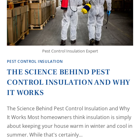
Pest Control Insulation Expert
PEST CONTROL INSULATION
THE SCIENCE BEHIND PEST
CONTROL INSULATION AND WHY
IT WORKS
The Science Behind Pest Control Insulation and Why
It Works Most homeowners think insulation is simply
about keeping your house warm in winter and cool in
summer. While that's certainly…