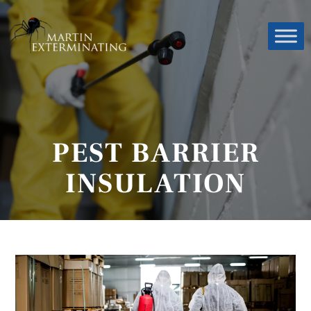
PEST BARRIER
INSULATION