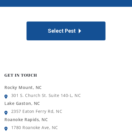
Select Pest
GET IN TOUCH
Rocky Mount, NC
301 S. Church St. Suite 140-L, NC
Lake Gaston, NC
2357 Eaton Ferry Rd, NC
Roanoke Rapids, NC
1780 Roanoke Ave, NC