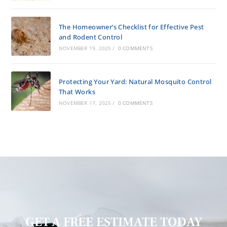
The Homeowner’s Checklist for Effective Pest
and Rodent Control
NOVEMBER 19, 2025
/
0 COMMENTS
Protecting Your Yard: Natural Mosquito Control
That Works
NOVEMBER 17, 2025
/
0 COMMENTS
GET A FREE ESTIMATE TODAY