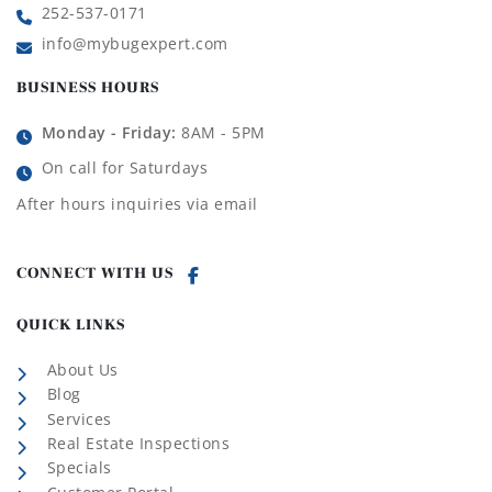
252-537-0171
info@mybugexpert.com
BUSINESS HOURS
Monday - Friday:
8AM - 5PM
On call for Saturdays
After hours inquiries via email
CONNECT WITH US
QUICK LINKS
About Us
Blog
Services
Real Estate Inspections
Specials