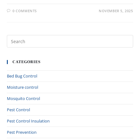
0 COMMENTS
NOVEMBER 5, 2025
CATEGORIES
Bed Bug Control
Moisture control
Mosquito Control
Pest Control
Pest Control Insulation
Pest Prevention