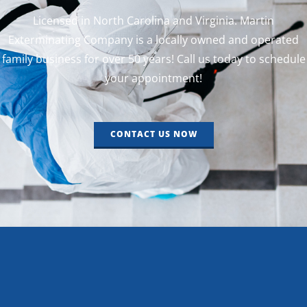
Licensed in North Carolina and Virginia. Martin
Exterminating Company is a locally owned and operated
family business for over 50 years! Call us today to schedule
your appointment!
CONTACT US NOW