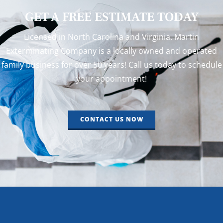
GET A FREE ESTIMATE TODAY
Licensed in North Carolina and Virginia. Martin
Exterminating Company is a locally owned and operated
family business for over 50 years! Call us today to schedule
your appointment!
CONTACT US NOW