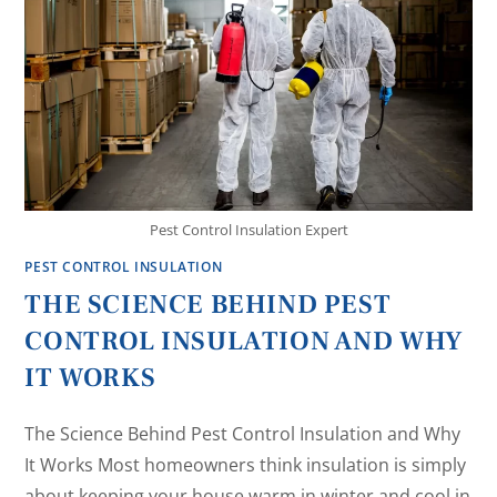
Pest Control Insulation Expert
PEST CONTROL INSULATION
THE SCIENCE BEHIND PEST
CONTROL INSULATION AND WHY
IT WORKS
The Science Behind Pest Control Insulation and Why
It Works Most homeowners think insulation is simply
about keeping your house warm in winter and cool in