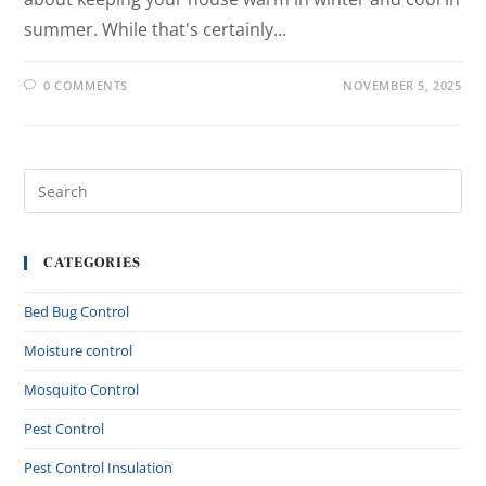
summer. While that's certainly…
0 COMMENTS
NOVEMBER 5, 2025
CATEGORIES
Bed Bug Control
Moisture control
Mosquito Control
Pest Control
Pest Control Insulation