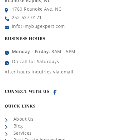
Roanoke Rapids, NC
1780 Roanoke Ave, NC
252-537-0171
info@mybugexpert.com
BUSINESS HOURS
Monday - Friday:
8AM - 5PM
On call for Saturdays
After hours inquiries via email
CONNECT WITH US
QUICK LINKS
About Us
Blog
Services
Real Estate Inspections