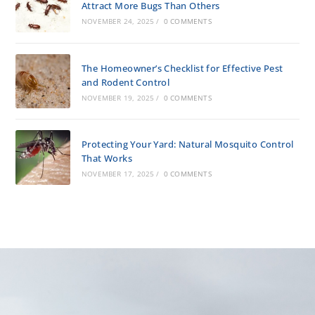
Attract More Bugs Than Others
NOVEMBER 24, 2025
/
0 COMMENTS
The Homeowner’s Checklist for Effective Pest
and Rodent Control
NOVEMBER 19, 2025
/
0 COMMENTS
Protecting Your Yard: Natural Mosquito Control
That Works
NOVEMBER 17, 2025
/
0 COMMENTS