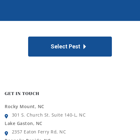
Select Pest
GET IN TOUCH
Rocky Mount, NC
301 S. Church St. Suite 140-L, NC
Lake Gaston, NC
2357 Eaton Ferry Rd, NC