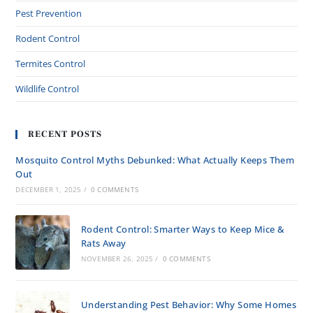
Pest Prevention
Rodent Control
Termites Control
Wildlife Control
RECENT POSTS
Mosquito Control Myths Debunked: What Actually Keeps Them
Out
DECEMBER 1, 2025
/
0 COMMENTS
Rodent Control: Smarter Ways to Keep Mice &
Rats Away
NOVEMBER 26, 2025
/
0 COMMENTS
Understanding Pest Behavior: Why Some Homes