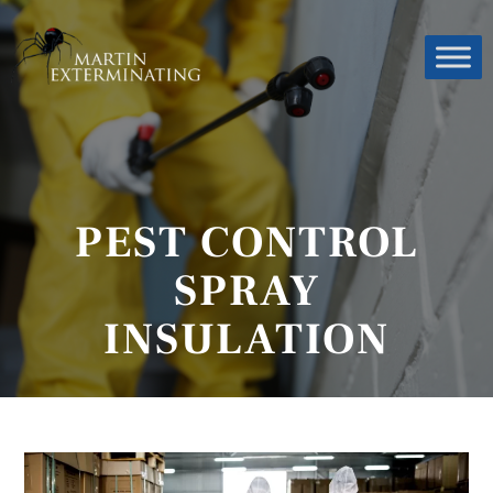
PEST CONTROL
SPRAY
INSULATION