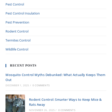
Pest Control
Pest Control Insulation
Pest Prevention
Rodent Control
Termites Control
Wildlife Control
RECENT POSTS
Mosquito Control Myths Debunked: What Actually Keeps Them
Out
DECEMBER 1, 2025
/
0 COMMENTS
Rodent Control: Smarter Ways to Keep Mice &
Rats Away
NOVEMBER 26, 2025
/
0 COMMENTS