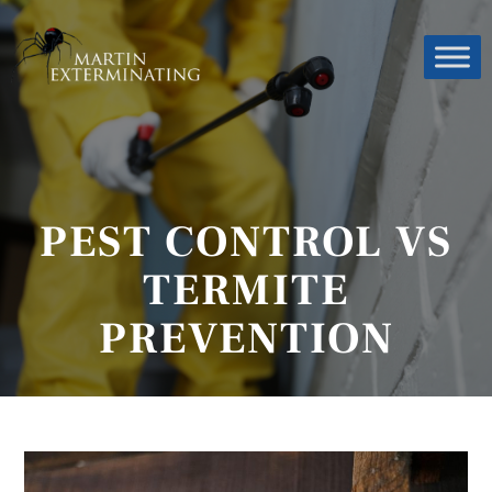
PEST CONTROL VS
TERMITE
PREVENTION