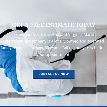
GET A FREE ESTIMATE TODAY
Licensed in North Carolina and Virginia. Martin
Exterminating Company is a locally owned and operated
family business for over 50 years! Call us today to schedule
your appointment!
CONTACT US NOW