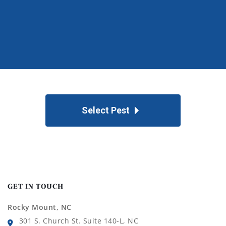
Select Pest
GET IN TOUCH
Rocky Mount, NC
301 S. Church St. Suite 140-L, NC