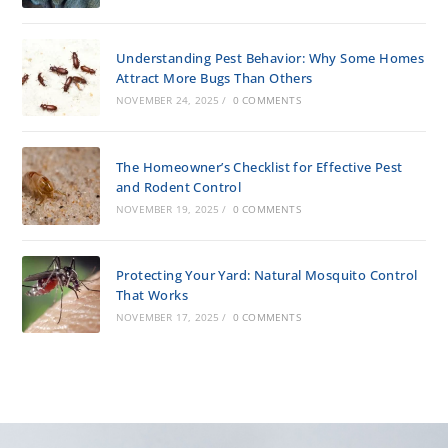
Understanding Pest Behavior: Why Some Homes
Attract More Bugs Than Others
NOVEMBER 24, 2025
/
0 COMMENTS
The Homeowner’s Checklist for Effective Pest
and Rodent Control
NOVEMBER 19, 2025
/
0 COMMENTS
Protecting Your Yard: Natural Mosquito Control
That Works
NOVEMBER 17, 2025
/
0 COMMENTS