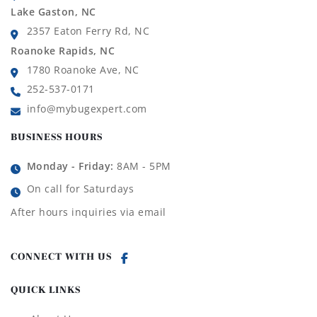
Lake Gaston, NC
2357 Eaton Ferry Rd, NC
Roanoke Rapids, NC
1780 Roanoke Ave, NC
252-537-0171
info@mybugexpert.com
BUSINESS HOURS
Monday - Friday:
8AM - 5PM
On call for Saturdays
After hours inquiries via email
CONNECT WITH US
QUICK LINKS