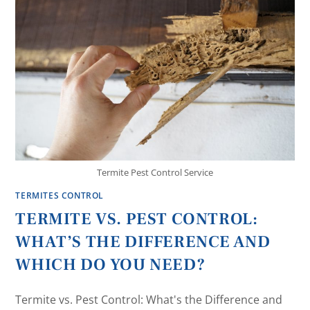
Termite Pest Control Service
TERMITES CONTROL
TERMITE VS. PEST CONTROL:
WHAT’S THE DIFFERENCE AND
WHICH DO YOU NEED?
Termite vs. Pest Control: What's the Difference and