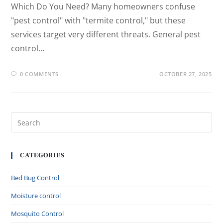
Which Do You Need? Many homeowners confuse
"pest control" with "termite control," but these
services target very different threats. General pest
control…
0 COMMENTS
OCTOBER 27, 2025
CATEGORIES
Bed Bug Control
Moisture control
Mosquito Control