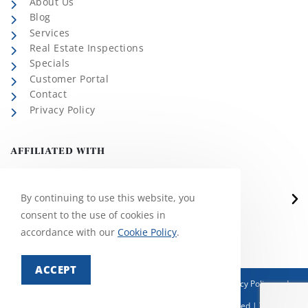
About Us
Blog
Services
Real Estate Inspections
Specials
Customer Portal
Contact
Privacy Policy
AFFILIATED WITH
By continuing to use this website, you
consent to the use of cookies in
accordance with our
Cookie Policy
.
ACCEPT
This site is protected by reCAPTCHA and the Google
Privacy Policy
and
Terms of Service
apply.
© Copyright 2026 Martin Exterminating | All Rights Reserved | This site