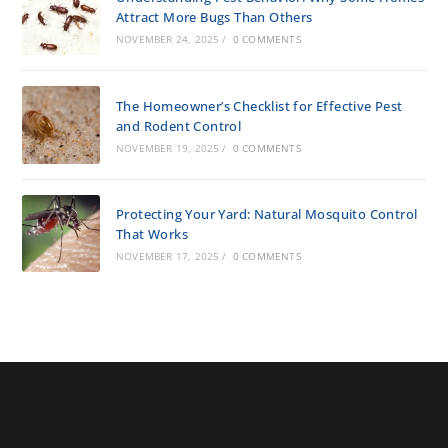
Attract More Bugs Than Others
NOVEMBER 24, 2025
/
0 COMMENTS
The Homeowner’s Checklist for Effective Pest
and Rodent Control
NOVEMBER 19, 2025
/
0 COMMENTS
Protecting Your Yard: Natural Mosquito Control
That Works
NOVEMBER 17, 2025
/
0 COMMENTS