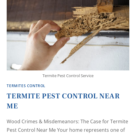
Termite Pest Control Service
TERMITES CONTROL
TERMITE PEST CONTROL NEAR
ME
Wood Crimes & Misdemeanors: The Case for Termite
Pest Control Near Me Your home represents one of