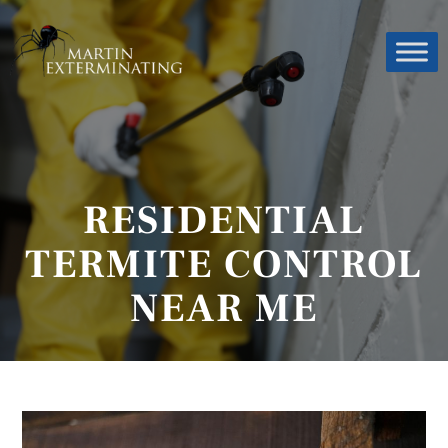
RESIDENTIAL
TERMITE CONTROL
NEAR ME