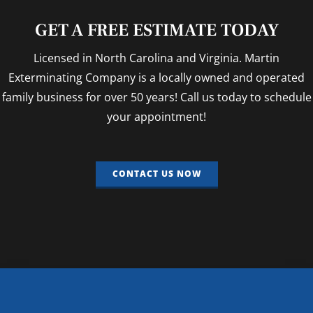
GET A FREE ESTIMATE TODAY
Licensed in North Carolina and Virginia. Martin
Exterminating Company is a locally owned and operated
family business for over 50 years! Call us today to schedule
your appointment!
CONTACT US NOW