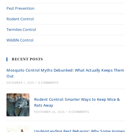
Pest Prevention
Rodent Control
Termites Control
Wildlife Control
RECENT POSTS
Mosquito Control Myths Debunked: What Actually Keeps Them
Out
DECEMBER 1, 2025
/
0 COMMENTS
Rodent Control: Smarter Ways to Keep Mice &
Rats Away
NOVEMBER 26, 2025
/
0 COMMENTS
Understanding Pest Behavior: Why Some Homes