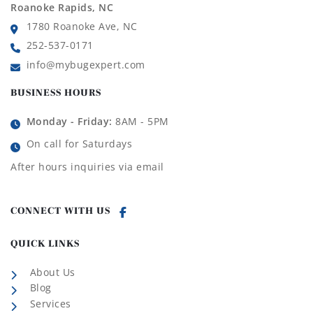
Roanoke Rapids, NC
1780 Roanoke Ave, NC
252-537-0171
info@mybugexpert.com
BUSINESS HOURS
Monday - Friday:
8AM - 5PM
On call for Saturdays
After hours inquiries via email
CONNECT WITH US
QUICK LINKS
About Us
Blog
Services