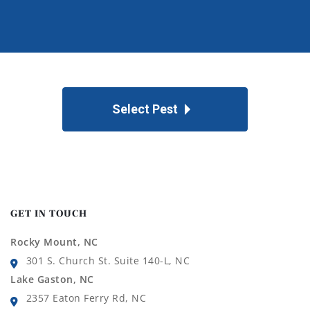
Select Pest
GET IN TOUCH
Rocky Mount, NC
301 S. Church St. Suite 140-L, NC
Lake Gaston, NC
2357 Eaton Ferry Rd, NC