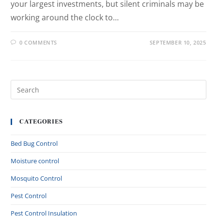
your largest investments, but silent criminals may be
working around the clock to…
0 COMMENTS
SEPTEMBER 10, 2025
CATEGORIES
Bed Bug Control
Moisture control
Mosquito Control
Pest Control
Pest Control Insulation