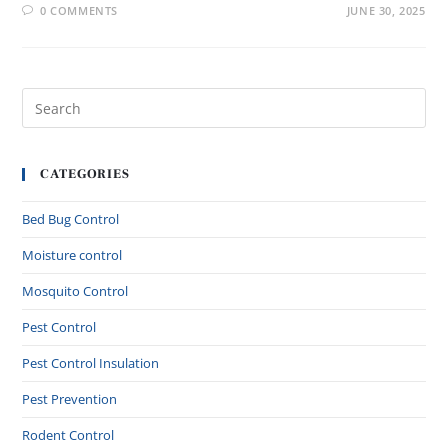
0 COMMENTS
JUNE 30, 2025
CATEGORIES
Bed Bug Control
Moisture control
Mosquito Control
Pest Control
Pest Control Insulation
Pest Prevention
Rodent Control