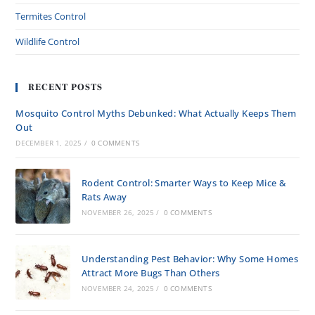
Termites Control
Wildlife Control
RECENT POSTS
Mosquito Control Myths Debunked: What Actually Keeps Them
Out
DECEMBER 1, 2025
/
0 COMMENTS
Rodent Control: Smarter Ways to Keep Mice &
Rats Away
NOVEMBER 26, 2025
/
0 COMMENTS
Understanding Pest Behavior: Why Some Homes
Attract More Bugs Than Others
NOVEMBER 24, 2025
/
0 COMMENTS