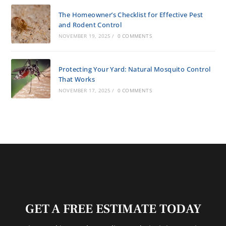
The Homeowner’s Checklist for Effective Pest
and Rodent Control
NOVEMBER 19, 2025
/
0 COMMENTS
Protecting Your Yard: Natural Mosquito Control
That Works
NOVEMBER 17, 2025
/
0 COMMENTS
GET A FREE ESTIMATE TODAY