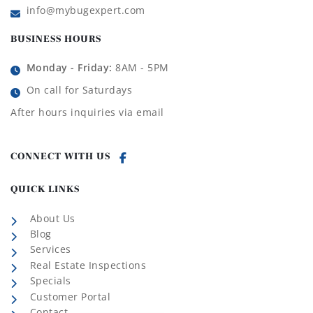
info@mybugexpert.com
BUSINESS HOURS
Monday - Friday:
8AM - 5PM
On call for Saturdays
After hours inquiries via email
CONNECT WITH US
QUICK LINKS
About Us
Blog
Services
Real Estate Inspections
Specials
Customer Portal
Contact