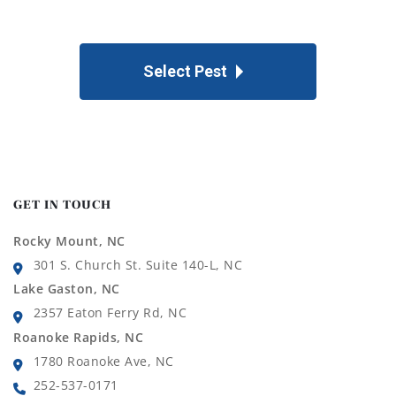
Select Pest
GET IN TOUCH
Rocky Mount, NC
301 S. Church St. Suite 140-L, NC
Lake Gaston, NC
2357 Eaton Ferry Rd, NC
Roanoke Rapids, NC
1780 Roanoke Ave, NC
252-537-0171