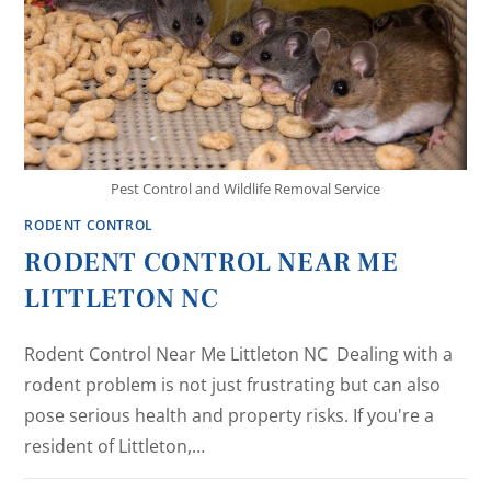
Pest Control and Wildlife Removal Service
RODENT CONTROL
RODENT CONTROL NEAR ME
LITTLETON NC
Rodent Control Near Me Littleton NC Dealing with a
rodent problem is not just frustrating but can also
pose serious health and property risks. If you're a
resident of Littleton,…