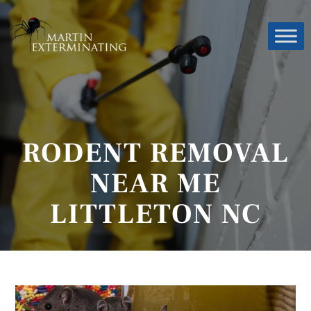
RODENT REMOVAL
NEAR ME
LITTLETON NC