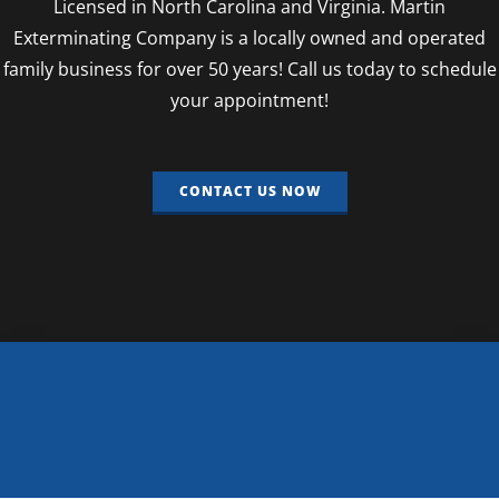
Licensed in North Carolina and Virginia. Martin
Exterminating Company is a locally owned and operated
family business for over 50 years! Call us today to schedule
your appointment!
CONTACT US NOW