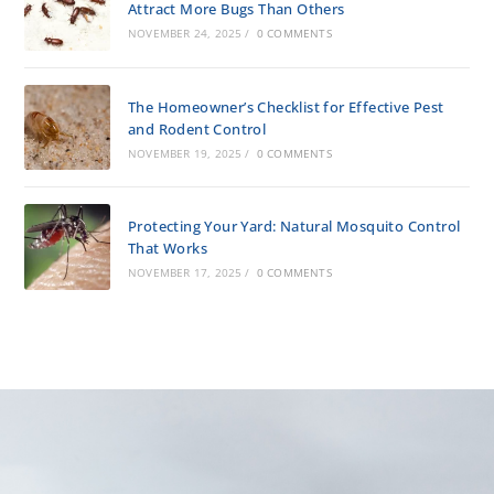
Attract More Bugs Than Others
NOVEMBER 24, 2025
/
0 COMMENTS
The Homeowner’s Checklist for Effective Pest
and Rodent Control
NOVEMBER 19, 2025
/
0 COMMENTS
Protecting Your Yard: Natural Mosquito Control
That Works
NOVEMBER 17, 2025
/
0 COMMENTS