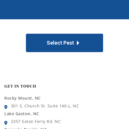
Select Pest
GET IN TOUCH
Rocky Mount, NC
301 S. Church St. Suite 140-L, NC
Lake Gaston, NC
2357 Eaton Ferry Rd, NC