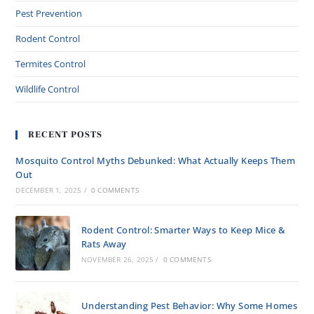
Pest Prevention
Rodent Control
Termites Control
Wildlife Control
RECENT POSTS
Mosquito Control Myths Debunked: What Actually Keeps Them
Out
DECEMBER 1, 2025
/
0 COMMENTS
Rodent Control: Smarter Ways to Keep Mice &
Rats Away
NOVEMBER 26, 2025
/
0 COMMENTS
Understanding Pest Behavior: Why Some Homes