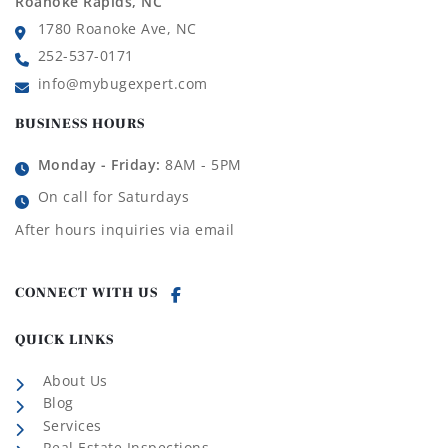
Roanoke Rapids, NC
1780 Roanoke Ave, NC
252-537-0171
info@mybugexpert.com
BUSINESS HOURS
Monday - Friday:
8AM - 5PM
On call for Saturdays
After hours inquiries via email
CONNECT WITH US
QUICK LINKS
About Us
Blog
Services
Real Estate Inspections