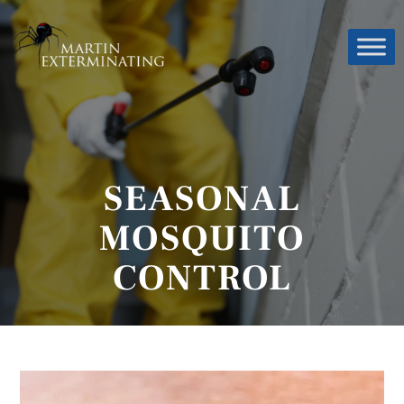
SEASONAL
MOSQUITO
CONTROL