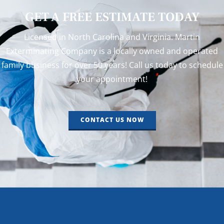
GET A FREE ESTIMATE TODAY
Licensed in North Carolina and Virginia. Martin
Exterminating Company is a locally owned and operated
family business for over 50 years! Call us today to schedule
your appointment!
CONTACT US NOW