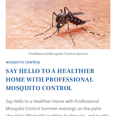
Professional Mosquito Control Service
MOSQUITO CONTROL
SAY HELLO TO A HEALTHIER
HOME WITH PROFESSIONAL
MOSQUITO CONTROL
Say Hello to a Healthier Home with Professional
Mosquito Control Summer evenings on the patio
should be filled with laughter, barbecues, and quality