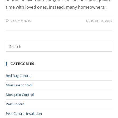
time with loved ones. Instead, many homeowners…
0 COMMENTS
OCTOBER 8, 2025
CATEGORIES
Bed Bug Control
Moisture control
Mosquito Control
Pest Control
Pest Control Insulation