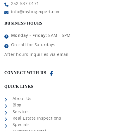
252-537-0171
info@mybugexpert.com
BUSINESS HOURS
Monday - Friday:
8AM - 5PM
On call for Saturdays
After hours inquiries via email
CONNECT WITH US
QUICK LINKS
About Us
Blog
Services
Real Estate Inspections
Specials