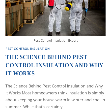
Pest Control Insulation Expert
PEST CONTROL INSULATION
THE SCIENCE BEHIND PEST
CONTROL INSULATION AND WHY
IT WORKS
The Science Behind Pest Control Insulation and Why
It Works Most homeowners think insulation is simply
about keeping your house warm in winter and cool in
summer. While that's certainly…