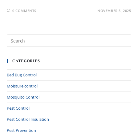
0 COMMENTS
NOVEMBER 5, 2025
CATEGORIES
Bed Bug Control
Moisture control
Mosquito Control
Pest Control
Pest Control Insulation
Pest Prevention