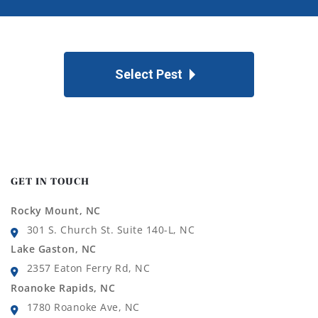
Select Pest
GET IN TOUCH
Rocky Mount, NC
301 S. Church St. Suite 140-L, NC
Lake Gaston, NC
2357 Eaton Ferry Rd, NC
Roanoke Rapids, NC
1780 Roanoke Ave, NC