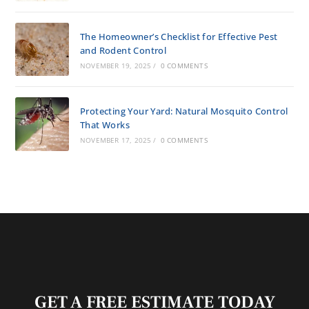
The Homeowner’s Checklist for Effective Pest
and Rodent Control
NOVEMBER 19, 2025
/
0 COMMENTS
Protecting Your Yard: Natural Mosquito Control
That Works
NOVEMBER 17, 2025
/
0 COMMENTS
GET A FREE ESTIMATE TODAY