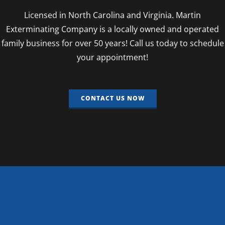
Licensed in North Carolina and Virginia. Martin
Exterminating Company is a locally owned and operated
family business for over 50 years! Call us today to schedule
your appointment!
CONTACT US NOW