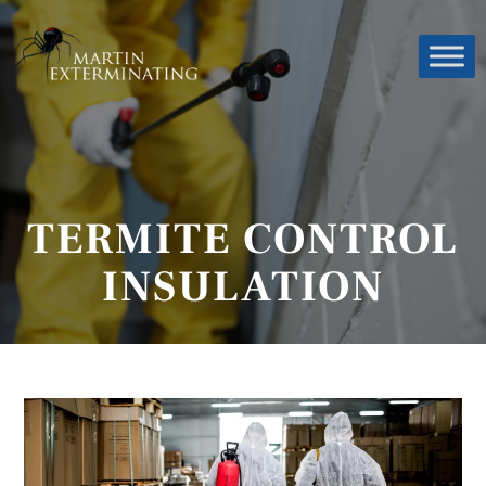
TERMITE CONTROL
INSULATION