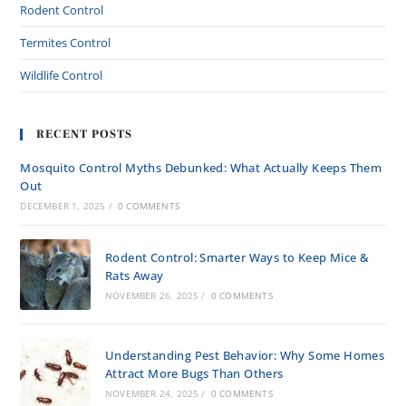
Rodent Control
Termites Control
Wildlife Control
RECENT POSTS
Mosquito Control Myths Debunked: What Actually Keeps Them
Out
DECEMBER 1, 2025
/
0 COMMENTS
Rodent Control: Smarter Ways to Keep Mice &
Rats Away
NOVEMBER 26, 2025
/
0 COMMENTS
Understanding Pest Behavior: Why Some Homes
Attract More Bugs Than Others
NOVEMBER 24, 2025
/
0 COMMENTS