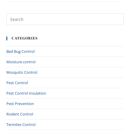
CATEGORIES
Bed Bug Control
Moisture control
Mosquito Control
Pest Control
Pest Control Insulation
Pest Prevention
Rodent Control
Termites Control