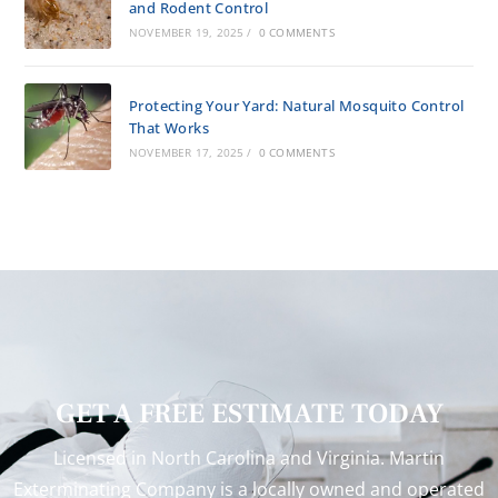
and Rodent Control
NOVEMBER 19, 2025
/
0 COMMENTS
Protecting Your Yard: Natural Mosquito Control
That Works
NOVEMBER 17, 2025
/
0 COMMENTS
GET A FREE ESTIMATE TODAY
Licensed in North Carolina and Virginia. Martin
Exterminating Company is a locally owned and operated