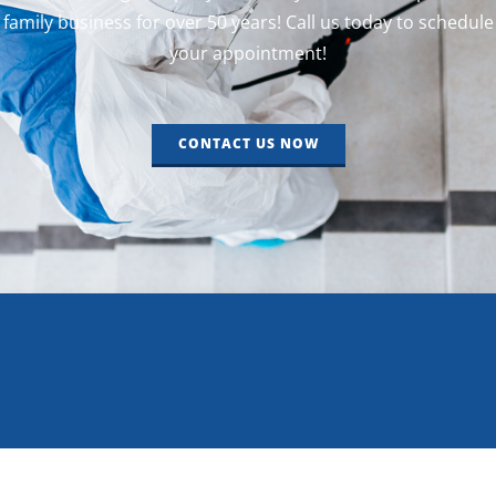
family business for over 50 years! Call us today to schedule
your appointment!
CONTACT US NOW