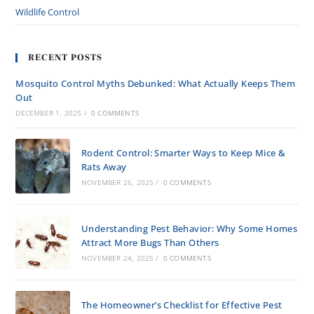
Wildlife Control
RECENT POSTS
Mosquito Control Myths Debunked: What Actually Keeps Them
Out
DECEMBER 1, 2025
/
0 COMMENTS
Rodent Control: Smarter Ways to Keep Mice &
Rats Away
NOVEMBER 26, 2025
/
0 COMMENTS
Understanding Pest Behavior: Why Some Homes
Attract More Bugs Than Others
NOVEMBER 24, 2025
/
0 COMMENTS
The Homeowner’s Checklist for Effective Pest