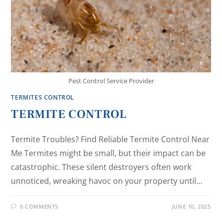
Pest Control Service Provider
TERMITES CONTROL
TERMITE CONTROL
Termite Troubles? Find Reliable Termite Control Near
Me Termites might be small, but their impact can be
catastrophic. These silent destroyers often work
unnoticed, wreaking havoc on your property until…
0 COMMENTS
JUNE 10, 2025