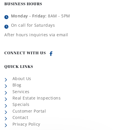
BUSINESS HOURS
Monday - Friday:
8AM - 5PM
On call for Saturdays
After hours inquiries via email
CONNECT WITH US
QUICK LINKS
About Us
Blog
Services
Real Estate Inspections
Specials
Customer Portal
Contact
Privacy Policy