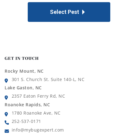
Select Pest
GET IN TOUCH
Rocky Mount, NC
301 S. Church St. Suite 140-L, NC
Lake Gaston, NC
2357 Eaton Ferry Rd, NC
Roanoke Rapids, NC
1780 Roanoke Ave, NC
252-537-0171
info@mybugexpert.com