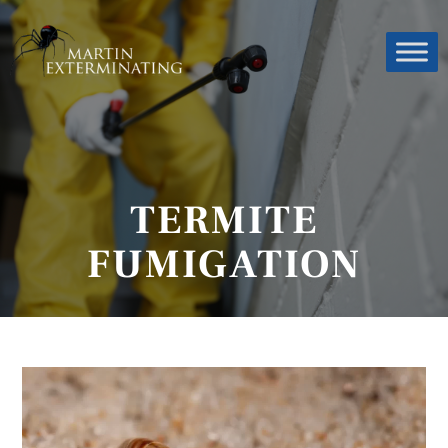
TERMITE
FUMIGATION