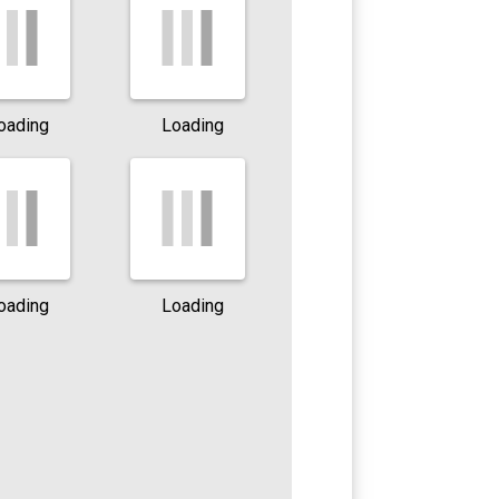
oading
Loading
oading
Loading