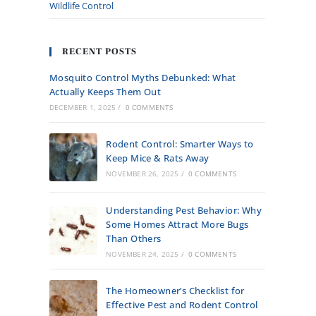
Wildlife Control
RECENT POSTS
Mosquito Control Myths Debunked: What
Actually Keeps Them Out
DECEMBER 1, 2025
/
0 COMMENTS
Rodent Control: Smarter Ways to
Keep Mice & Rats Away
NOVEMBER 26, 2025
/
0 COMMENTS
Understanding Pest Behavior: Why
Some Homes Attract More Bugs
Than Others
NOVEMBER 24, 2025
/
0 COMMENTS
The Homeowner’s Checklist for
Effective Pest and Rodent Control