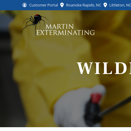
Customer Portal
Roanoke Rapids, NC
Littleton, N
WILD