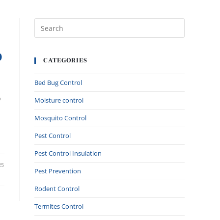
O
CATEGORIES
Bed Bug Control
o
Moisture control
Mosquito Control
Pest Control
Pest Control Insulation
25
Pest Prevention
Rodent Control
Termites Control