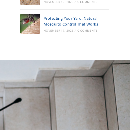
NOVEMBER 19, 2025
/
0 COMMENTS
Protecting Your Yard: Natural
Mosquito Control That Works
NOVEMBER 17, 2025
/
0 COMMENTS