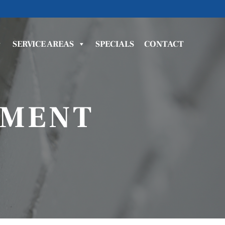
SERVICE AREAS
SPECIALS
CONTACT
EMENT