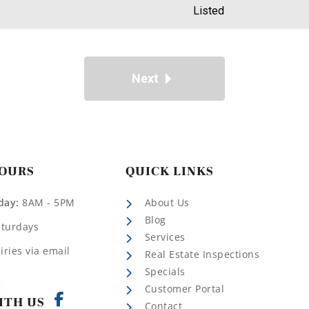
Listed
Next
HOURS
QUICK LINKS
day:
8AM - 5PM
About Us
Blog
aturdays
Services
iries via email
Real Estate Inspections
Specials
Customer Portal
ITH US
Contact