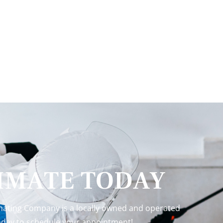
TIMATE TODAY
inating Company is a locally owned and operated
 today to schedule your appointment!