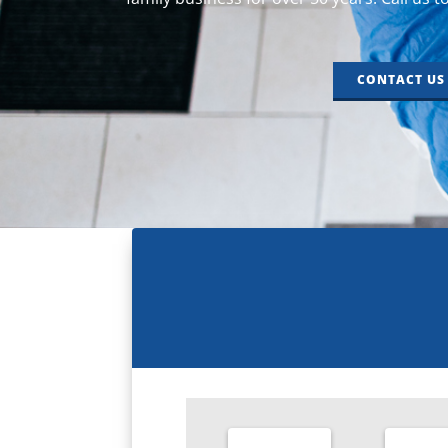
CONTACT US