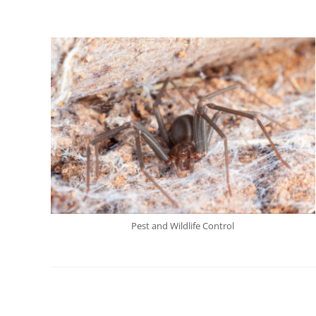
Pest and Wildlife Control