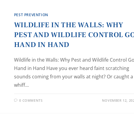
PEST PREVENTION
WILDLIFE IN THE WALLS: WHY
PEST AND WILDLIFE CONTROL G
HAND IN HAND
Wildlife in the Walls: Why Pest and Wildlife Control G
Hand in Hand Have you ever heard faint scratching
sounds coming from your walls at night? Or caught a
whiff…
0 COMMENTS
NOVEMBER 12, 20