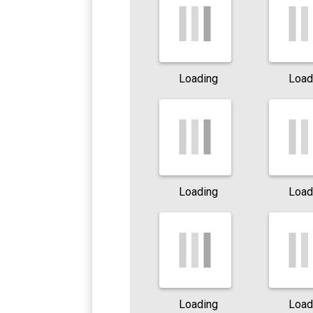
Loading
Load
Loading
Load
Loading
Load