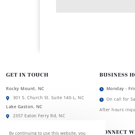
GET IN TOUCH
BUSINESS 
Rocky Mount, NC
Monday - Fri
301 S. Church St. Suite 140-L, NC
On call for S
Lake Gaston, NC
After hours inqu
2357 Eaton Ferry Rd, NC
Roanoke Rapids, NC
CONNECT W
By continuing to use this website, you
1780 Roanoke Ave, NC