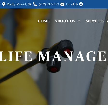
C
Rocky Mount, NC
(252) 537-0171
Email Us
HOME
ABOUT US
SERVICES
LIFE MANAG