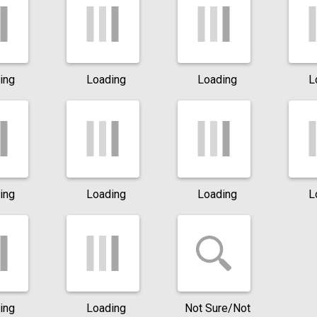
ing
Loading
Loading
L
ing
Loading
Loading
L
ing
Loading
Not Sure/Not