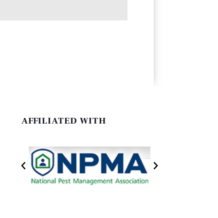
AFFILIATED WITH