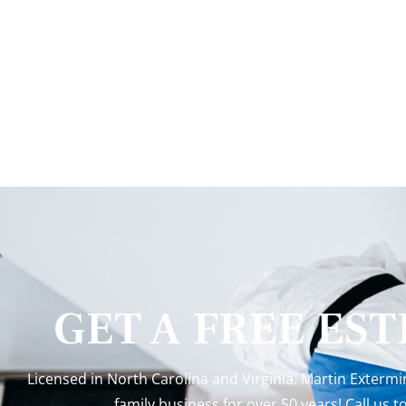
GET A FREE ES
Licensed in North Carolina and Virginia. Martin Exterm
family business for over 50 years! Call us