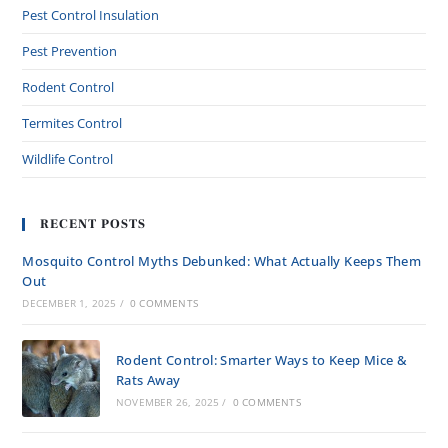
Pest Control Insulation
Pest Prevention
Rodent Control
Termites Control
Wildlife Control
RECENT POSTS
Mosquito Control Myths Debunked: What Actually Keeps Them
Out
DECEMBER 1, 2025
/
0 COMMENTS
Rodent Control: Smarter Ways to Keep Mice &
Rats Away
NOVEMBER 26, 2025
/
0 COMMENTS