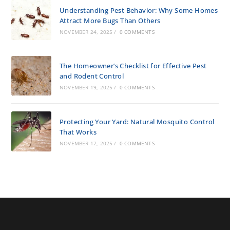
Understanding Pest Behavior: Why Some Homes
Attract More Bugs Than Others
NOVEMBER 24, 2025
/
0 COMMENTS
The Homeowner’s Checklist for Effective Pest
and Rodent Control
NOVEMBER 19, 2025
/
0 COMMENTS
Protecting Your Yard: Natural Mosquito Control
That Works
NOVEMBER 17, 2025
/
0 COMMENTS