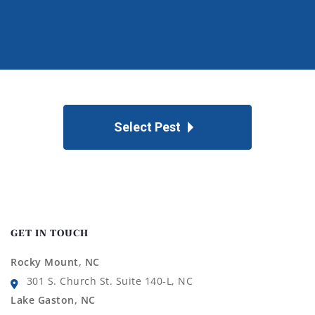
Select Pest
GET IN TOUCH
Rocky Mount, NC
301 S. Church St. Suite 140-L, NC
Lake Gaston, NC