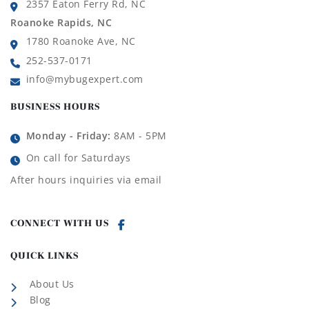
2357 Eaton Ferry Rd, NC
Roanoke Rapids, NC
1780 Roanoke Ave, NC
252-537-0171
info@mybugexpert.com
BUSINESS HOURS
Monday - Friday:
8AM - 5PM
On call for Saturdays
After hours inquiries via email
CONNECT WITH US
QUICK LINKS
About Us
Blog