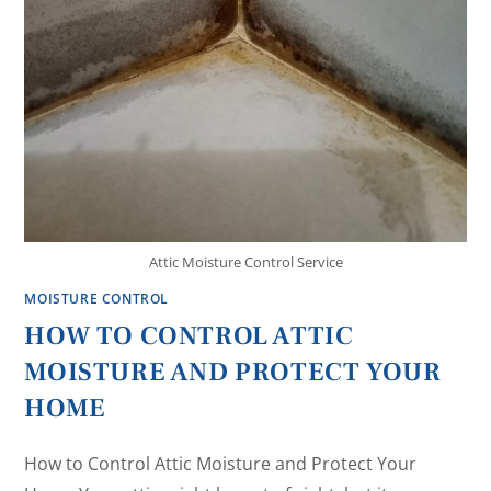
Attic Moisture Control Service
MOISTURE CONTROL
HOW TO CONTROL ATTIC
MOISTURE AND PROTECT YOUR
HOME
How to Control Attic Moisture and Protect Your