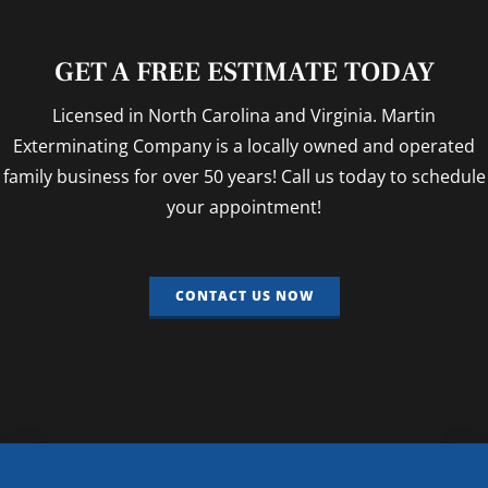
GET A FREE ESTIMATE TODAY
Licensed in North Carolina and Virginia. Martin
Exterminating Company is a locally owned and operated
family business for over 50 years! Call us today to schedule
your appointment!
CONTACT US NOW