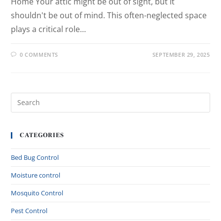
Home Your attic might be out of sight, but it
shouldn't be out of mind. This often-neglected space
plays a critical role…
0 COMMENTS
SEPTEMBER 29, 2025
CATEGORIES
Bed Bug Control
Moisture control
Mosquito Control
Pest Control