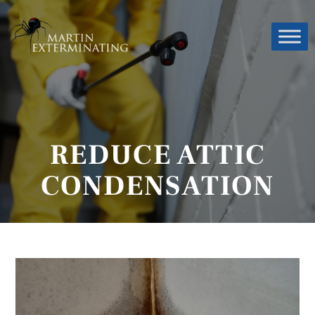
REDUCE ATTIC
CONDENSATION