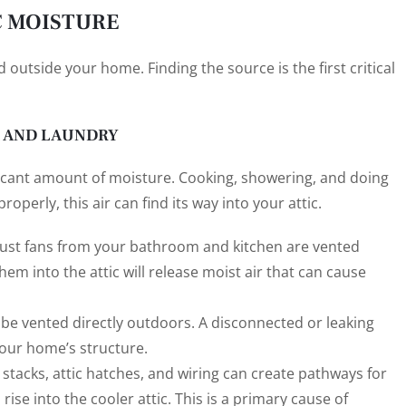
C MOISTURE
 outside your home. Finding the source is the first critical
, AND LAUNDRY
ficant amount of moisture. Cooking, showering, and doing
roperly, this air can find its way into your attic.
ust fans from your bathroom and kitchen are vented
hem into the attic will release moist air that can cause
 be vented directly outdoors. A disconnected or leaking
your home’s structure.
stacks, attic hatches, and wiring can create pathways for
ise into the cooler attic. This is a primary cause of