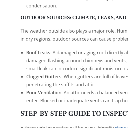
condensation.
OUTDOOR SOURCES: CLIMATE, LEAKS, AND
The weather outside also plays a major role. Humi
in dry regions, outdoor sources can cause proble
Roof Leaks:
A damaged or aging roof directly al
damaged flashing around chimneys and vents, o
small leak can introduce significant moisture o
Clogged Gutters:
When gutters are full of leave
penetrating the soffits and attic.
Poor Ventilation:
An attic needs a balanced vent
enter. Blocked or inadequate vents can trap hu
STEP-BY-STEP GUIDE TO INSPEC
A thorough inspection will help you identify
signs