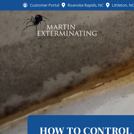
Customer Portal
Roanoke Rapids, NC
Littleton, N
HOW TO CONTROL 