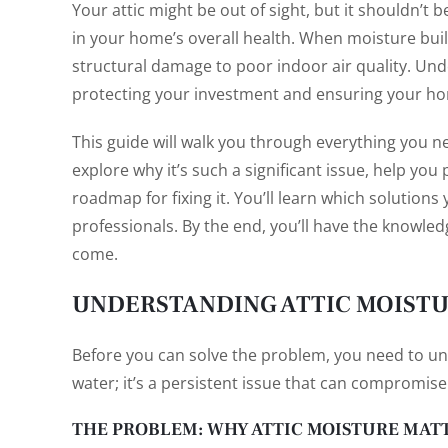
Your attic might be out of sight, but it shouldn’t b
in your home’s overall health. When moisture build
structural damage to poor indoor air quality. Unde
protecting your investment and ensuring your ho
This guide will walk you through everything you 
explore why it’s such a significant issue, help yo
roadmap for fixing it. You’ll learn which solutions
professionals. By the end, you’ll have the knowled
come.
UNDERSTANDING ATTIC MOIST
Before you can solve the problem, you need to und
water; it’s a persistent issue that can compromise
THE PROBLEM: WHY ATTIC MOISTURE MAT