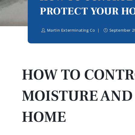
PROTECT YOUR H
Martin Exterminating Co
September 29
HOW TO CONTR
MOISTURE AND
HOME