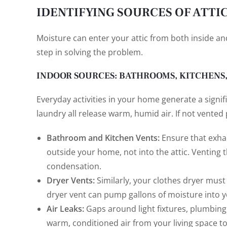
IDENTIFYING SOURCES OF ATTI
Moisture can enter your attic from both inside and
step in solving the problem.
INDOOR SOURCES: BATHROOMS, KITCHENS
Everyday activities in your home generate a signi
laundry all release warm, humid air. If not vented p
Bathroom and Kitchen Vents:
Ensure that exha
outside your home, not into the attic. Venting t
condensation.
Dryer Vents:
Similarly, your clothes dryer must
dryer vent can pump gallons of moisture into 
Air Leaks:
Gaps around light fixtures, plumbing 
warm, conditioned air from your living space to r