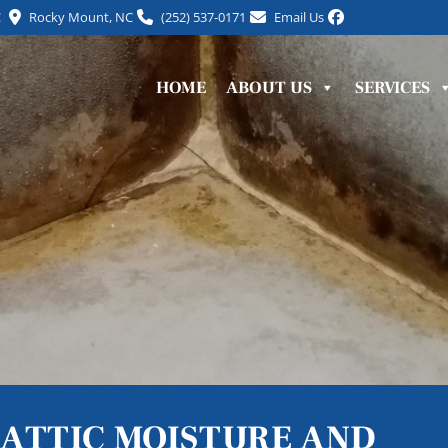
C
Rocky Mount, NC
(252) 537-0171
Email Us
HOME
ABOUT US
SERVICES
ATTIC MOISTURE AND