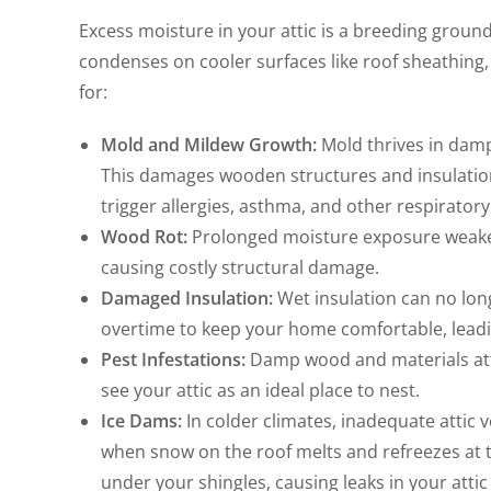
Excess moisture in your attic is a breeding groun
condenses on cooler surfaces like roof sheathing, 
for:
Mold and Mildew Growth:
Mold thrives in damp
This damages wooden structures and insulation
trigger allergies, asthma, and other respirator
Wood Rot:
Prolonged moisture exposure weakens
causing costly structural damage.
Damaged Insulation:
Wet insulation can no long
overtime to keep your home comfortable, leadin
Pest Infestations:
Damp wood and materials att
see your attic as an ideal place to nest.
Ice Dams:
In colder climates, inadequate attic 
when snow on the roof melts and refreezes at t
under your shingles, causing leaks in your attic