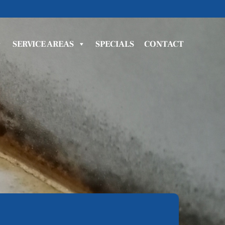
SERVICE AREAS
SPECIALS
CONTACT