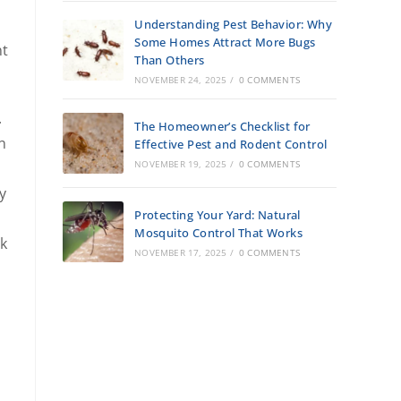
Understanding Pest Behavior: Why
Some Homes Attract More Bugs
nt
Than Others
NOVEMBER 24, 2025
/
0 COMMENTS
.
The Homeowner’s Checklist for
n
Effective Pest and Rodent Control
NOVEMBER 19, 2025
/
0 COMMENTS
y
Protecting Your Yard: Natural
Mosquito Control That Works
rk
NOVEMBER 17, 2025
/
0 COMMENTS