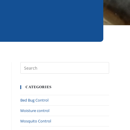
CATEGORIES
Bed Bug Control
Moisture control
Mosquito Control