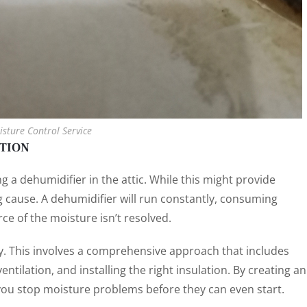
isture Control Service
NTION
ing a dehumidifier in the attic. While this might provide
g cause. A dehumidifier will run constantly, consuming
rce of the moisture isn’t resolved.
gy. This involves a comprehensive approach that includes
entilation, and installing the right insulation. By creating an
, you stop moisture problems before they can even start.