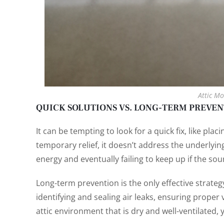
Attic Mo
QUICK SOLUTIONS VS. LONG-TERM PREVE
It can be tempting to look for a quick fix, like plac
temporary relief, it doesn’t address the underlyin
energy and eventually failing to keep up if the sou
Long-term prevention is the only effective strate
identifying and sealing air leaks, ensuring proper v
attic environment that is dry and well-ventilated