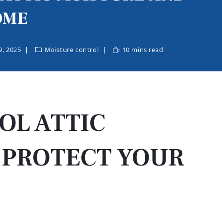
OME
, 2025
Moisture control
10 mins read
OL ATTIC
 PROTECT YOUR