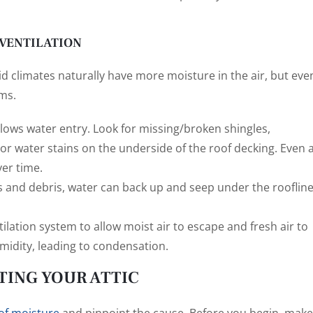
 VENTILATION
d climates naturally have more moisture in the air, but eve
ms.
lows water entry. Look for missing/broken shingles,
r water stains on the underside of the roof decking. Even 
ver time.
s and debris, water can back up and seep under the roofline
ilation system to allow moist air to escape and fresh air to
midity, leading to condensation.
TING YOUR ATTIC
 of moisture
and pinpoint the cause. Before you begin, make