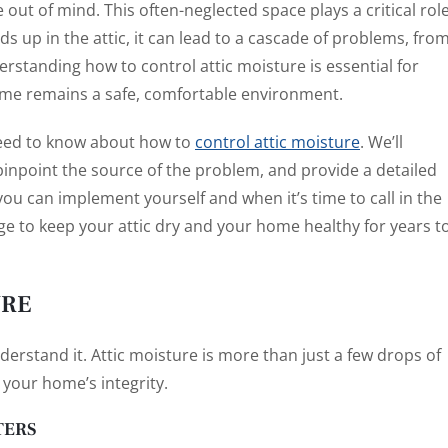
e out of mind. This often-neglected space plays a critical rol
s up in the attic, it can lead to a cascade of problems, fro
rstanding how to control attic moisture is essential for
me remains a safe, comfortable environment.
need to know about how to
control attic moisture
. We’ll
u pinpoint the source of the problem, and provide a detailed
 you can implement yourself and when it’s time to call in the
ge to keep your attic dry and your home healthy for years t
URE
erstand it. Attic moisture is more than just a few drops of
 your home’s integrity.
TERS