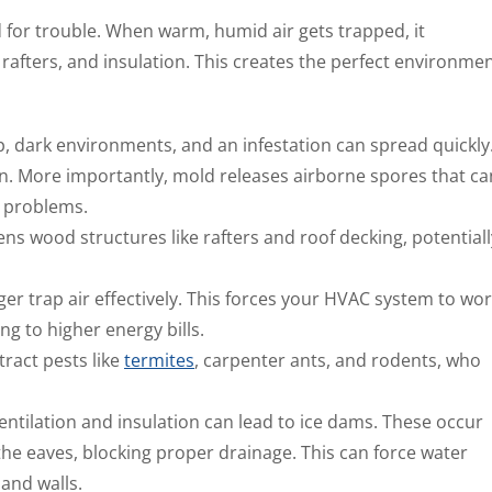
d for trouble. When warm, humid air gets trapped, it
rafters, and insulation. This creates the perfect environme
, dark environments, and an infestation can spread quickly
. More importantly, mold releases airborne spores that ca
y problems.
 wood structures like rafters and roof decking, potentiall
er trap air effectively. This forces your HVAC system to wo
g to higher energy bills.
ract pests like
termites
, carpenter ants, and rodents, who
ventilation and insulation can lead to ice dams. These occur
he eaves, blocking proper drainage. This can force water
 and walls.