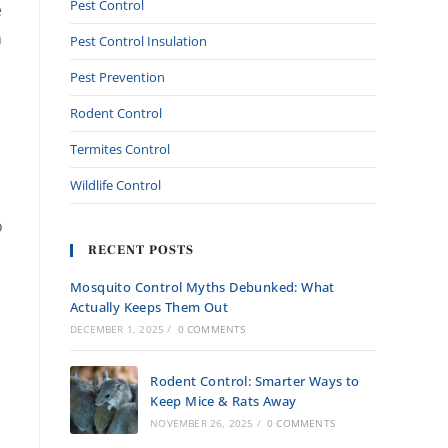
Pest Control
e
m
Pest Control Insulation
Pest Prevention
Rodent Control
Termites Control
Wildlife Control
o
RECENT POSTS
Mosquito Control Myths Debunked: What
Actually Keeps Them Out
DECEMBER 1, 2025
/
0 COMMENTS
Rodent Control: Smarter Ways to
Keep Mice & Rats Away
NOVEMBER 26, 2025
/
0 COMMENTS