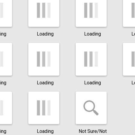
ing
Loading
Loading
L
ing
Loading
Loading
L
ing
Loading
Not Sure/Not