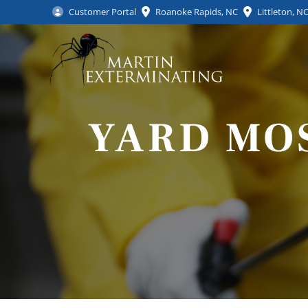
Customer Portal
Roanoke Rapids, NC
Littleton, N
YARD MO