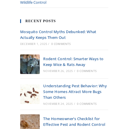
Wildlife Control
RECENT POSTS
Mosquito Control Myths Debunked: What
Actually Keeps Them Out
DECEMBER 1, 2025
/
0 COMMENTS
Rodent Control: Smarter Ways to
Keep Mice & Rats Away
NOVEMBER 26, 2025
/
0 COMMENTS
Understanding Pest Behavior: Why
Some Homes Attract More Bugs
Than Others
NOVEMBER 24, 2025
/
0 COMMENTS
The Homeowner’s Checklist for
Effective Pest and Rodent Control