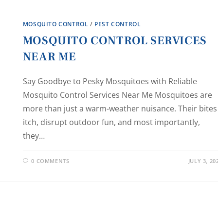
MOSQUITO CONTROL
/
PEST CONTROL
MOSQUITO CONTROL SERVICES
NEAR ME
Say Goodbye to Pesky Mosquitoes with Reliable
Mosquito Control Services Near Me Mosquitoes are
more than just a warm-weather nuisance. Their bites
itch, disrupt outdoor fun, and most importantly,
they…
0 COMMENTS
JULY 3, 20