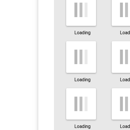
Loading
Load
Loading
Load
Loading
Load