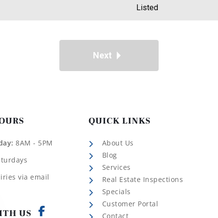
Listed
Next
HOURS
QUICK LINKS
day:
8AM - 5PM
About Us
Blog
aturdays
Services
iries via email
Real Estate Inspections
Specials
Customer Portal
ITH US
Contact