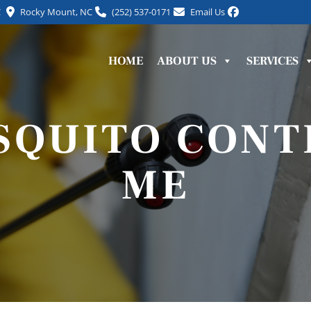
C
Rocky Mount, NC
(252) 537-0171
Email Us
HOME
ABOUT US
SERVICES
SQUITO CONT
ME