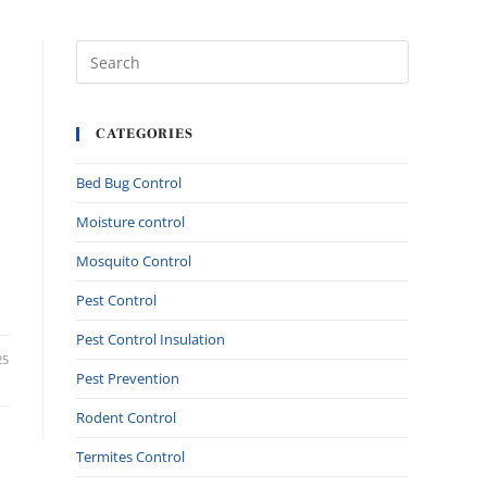
CATEGORIES
Bed Bug Control
Moisture control
Mosquito Control
Pest Control
Pest Control Insulation
25
Pest Prevention
Rodent Control
Termites Control