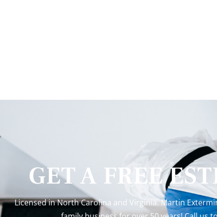
GET A FREE ES
Licensed in North Carolina and Virginia. Martin Exterm
family business for over 50 years! Call us