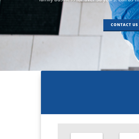
CONTACT US