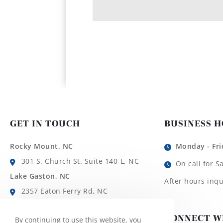
GET IN TOUCH
BUSINESS 
Rocky Mount, NC
Monday - Fri
301 S. Church St. Suite 140-L, NC
On call for S
Lake Gaston, NC
After hours inqu
2357 Eaton Ferry Rd, NC
Roanoke Rapids, NC
CONNECT W
By continuing to use this website, you
1780 Roanoke Ave, NC