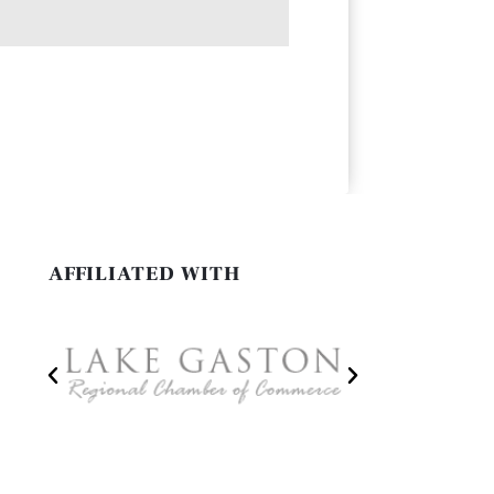
AFFILIATED WITH