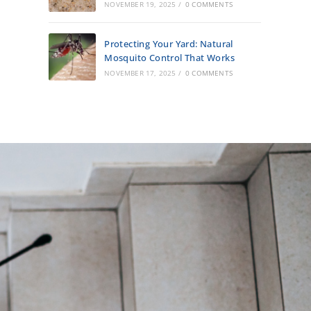
NOVEMBER 19, 2025
/
0 COMMENTS
Protecting Your Yard: Natural
Mosquito Control That Works
NOVEMBER 17, 2025
/
0 COMMENTS