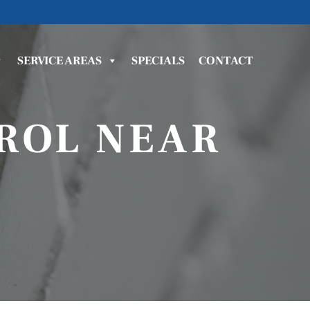
SERVICE AREAS
SPECIALS
CONTACT
ROL NEAR