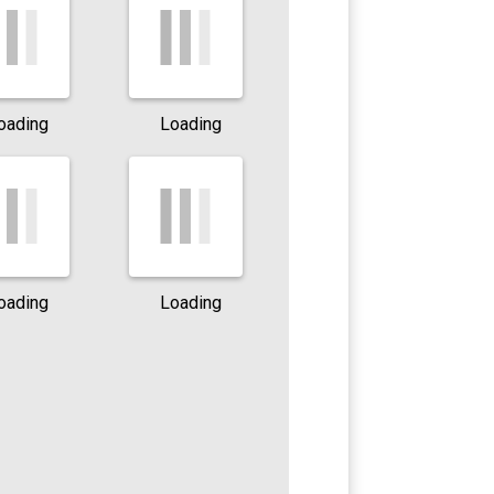
oading
Loading
oading
Loading