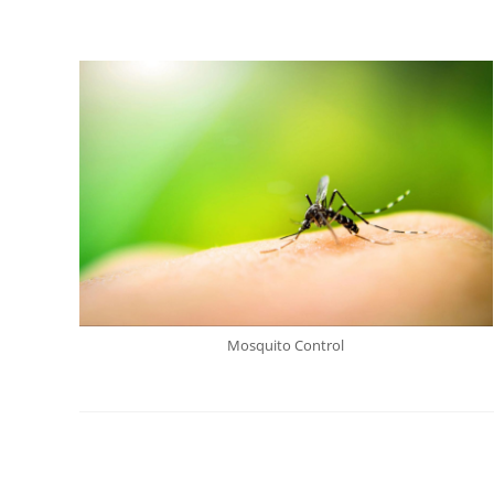
Mosquito Control