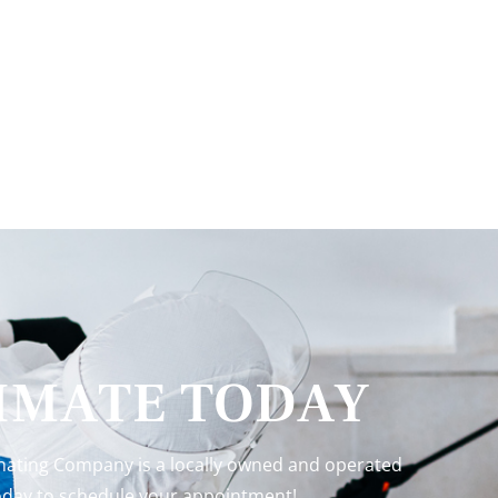
TIMATE TODAY
inating Company is a locally owned and operated
 today to schedule your appointment!