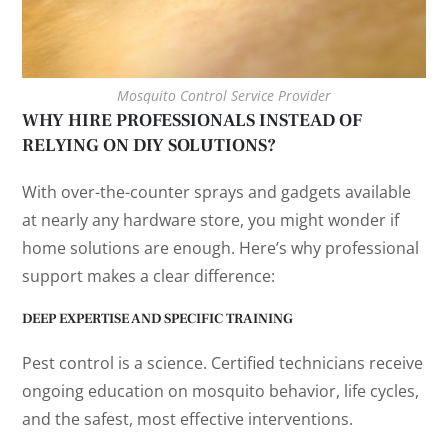
Mosquito Control Service Provider
WHY HIRE PROFESSIONALS INSTEAD OF
RELYING ON DIY SOLUTIONS?
With over-the-counter sprays and gadgets available
at nearly any hardware store, you might wonder if
home solutions are enough. Here’s why professional
support makes a clear difference:
DEEP EXPERTISE AND SPECIFIC TRAINING
Pest control is a science. Certified technicians receive
ongoing education on mosquito behavior, life cycles,
and the safest, most effective interventions.