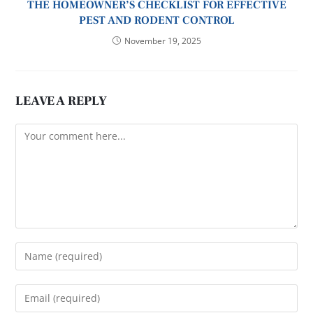
THE HOMEOWNER’S CHECKLIST FOR EFFECTIVE
PEST AND RODENT CONTROL
November 19, 2025
LEAVE A REPLY