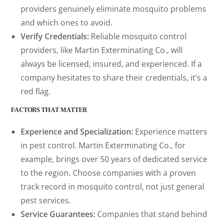
providers genuinely eliminate mosquito problems
and which ones to avoid.
Verify Credentials:
Reliable mosquito control
providers, like Martin Exterminating Co., will
always be licensed, insured, and experienced. If a
company hesitates to share their credentials, it’s a
red flag.
FACTORS THAT MATTER
Experience and Specialization:
Experience matters
in pest control. Martin Exterminating Co., for
example, brings over 50 years of dedicated service
to the region. Choose companies with a proven
track record in mosquito control, not just general
pest services.
Service Guarantees:
Companies that stand behind