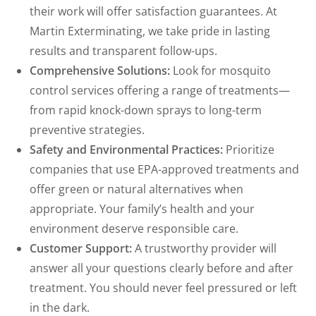
their work will offer satisfaction guarantees. At
Martin Exterminating, we take pride in lasting
results and transparent follow-ups.
Comprehensive Solutions:
Look for mosquito
control services offering a range of treatments—
from rapid knock-down sprays to long-term
preventive strategies.
Safety and Environmental Practices:
Prioritize
companies that use EPA-approved treatments and
offer green or natural alternatives when
appropriate. Your family’s health and your
environment deserve responsible care.
Customer Support:
A trustworthy provider will
answer all your questions clearly before and after
treatment. You should never feel pressured or left
in the dark.