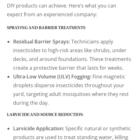
DIY products can achieve. Here’s what you can
expect from an experienced company:
SPRAYING AND BARRIER TREATMENTS
Residual Barrier Sprays:
Technicians apply
insecticides to high-risk areas like shrubs, under
decks, and around foundations. These treatments
create a protective barrier that lasts for weeks.
Ultra-Low Volume (ULV) Fogging:
Fine magnetic
droplets disperse insecticides throughout your
yard, targeting adult mosquitoes where they rest
during the day.
LARVICIDE AND SOURCE REDUCTION
Larvicide Application:
Specific natural or synthetic
products are used to treat standing water, killing