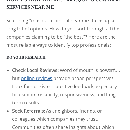
SERVICES NEAR ME
Searching “mosquito control near me” turns up a
long list of options. How do you sort through all the
companies claiming to be “the best”? Here are the
most reliable ways to identify top professionals:
DO YOUR RESEARCH
Check Local Reviews:
Word of mouth is powerful,
but
online reviews
provide broad perspectives.
Look for consistent positive feedback, especially
focused on reliability, responsiveness, and long-
term results.
Seek Referrals:
Ask neighbors, friends, or
colleagues which companies they trust.
Communities often share insights about which