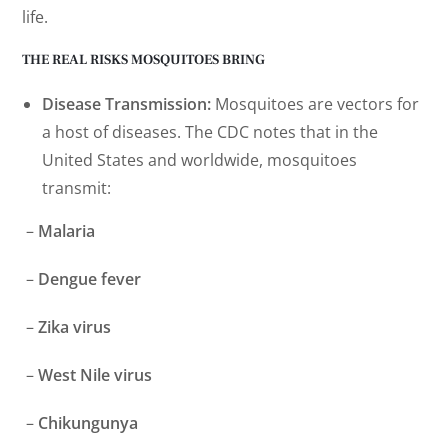
life.
THE REAL RISKS MOSQUITOES BRING
Disease Transmission:
Mosquitoes are vectors for
a host of diseases. The CDC notes that in the
United States and worldwide, mosquitoes
transmit:
–
Malaria
–
Dengue fever
–
Zika virus
–
West Nile virus
–
Chikungunya