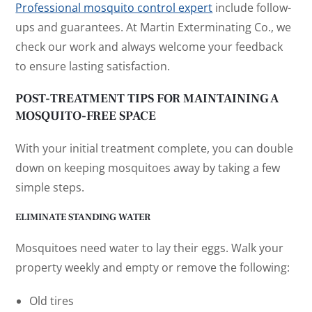
Professional mosquito control expert
include follow-
ups and guarantees. At Martin Exterminating Co., we
check our work and always welcome your feedback
to ensure lasting satisfaction.
POST-TREATMENT TIPS FOR MAINTAINING A
MOSQUITO-FREE SPACE
With your initial treatment complete, you can double
down on keeping mosquitoes away by taking a few
simple steps.
ELIMINATE STANDING WATER
Mosquitoes need water to lay their eggs. Walk your
property weekly and empty or remove the following:
Old tires