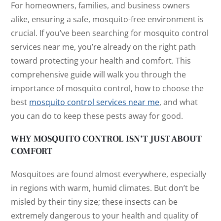
For homeowners, families, and business owners
alike, ensuring a safe, mosquito-free environment is
crucial. If you’ve been searching for
mosquito control
services near me
, you’re already on the right path
toward protecting your health and comfort. This
comprehensive guide will walk you through the
importance of mosquito control, how to choose the
best
mosquito control services near me
, and what
you can do to keep these pests away for good.
WHY MOSQUITO CONTROL ISN’T JUST ABOUT
COMFORT
Mosquitoes are found almost everywhere, especially
in regions with warm, humid climates. But don’t be
misled by their tiny size; these insects can be
extremely dangerous to your health and quality of