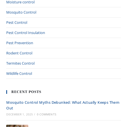
Moisture control
Mosquito Control
Pest Control
Pest Control Insulation
Pest Prevention
Rodent Control
Termites Control
Wildlife Control
RECENT POSTS
Mosquito Control Myths Debunked: What Actually Keeps Them
Out
DECEMBER 1, 2025
/
0 COMMENTS