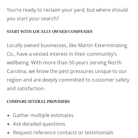
You’re ready to reclaim your yard, but where should
you start your search?
START WITH LOCALLY OWNED COMPANIES
Locally owned businesses, like Martin Exterminating
Co., have a vested interest in their community’s
wellbeing. With more than 50 years serving North
Carolina, we know the pest pressures unique to our
region and are deeply committed to customer safety
and satisfaction.
COMPARE SEVERAL PROVIDERS
Gather multiple estimates
Ask detailed questions
Request reference contacts or testimonials