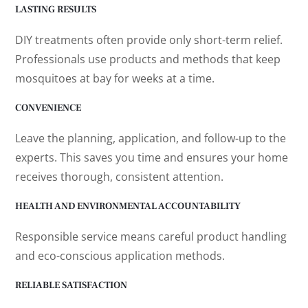
LASTING RESULTS
DIY treatments often provide only short-term relief.
Professionals use products and methods that keep
mosquitoes at bay for weeks at a time.
CONVENIENCE
Leave the planning, application, and follow-up to the
experts. This saves you time and ensures your home
receives thorough, consistent attention.
HEALTH AND ENVIRONMENTAL ACCOUNTABILITY
Responsible service means careful product handling
and eco-conscious application methods.
RELIABLE SATISFACTION