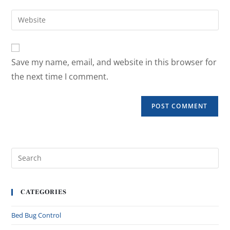
Save my name, email, and website in this browser for
the next time I comment.
CATEGORIES
Bed Bug Control