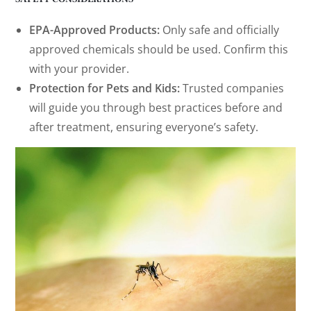
EPA-Approved Products:
Only safe and officially
approved chemicals should be used. Confirm this
with your provider.
Protection for Pets and Kids:
Trusted companies
will guide you through best practices before and
after treatment, ensuring everyone’s safety.