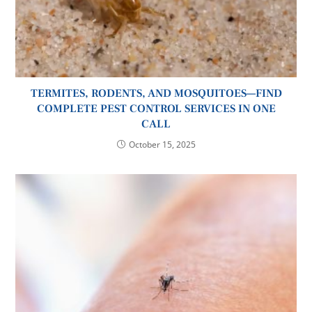
TERMITES, RODENTS, AND MOSQUITOES—FIND
COMPLETE PEST CONTROL SERVICES IN ONE
CALL
October 15, 2025