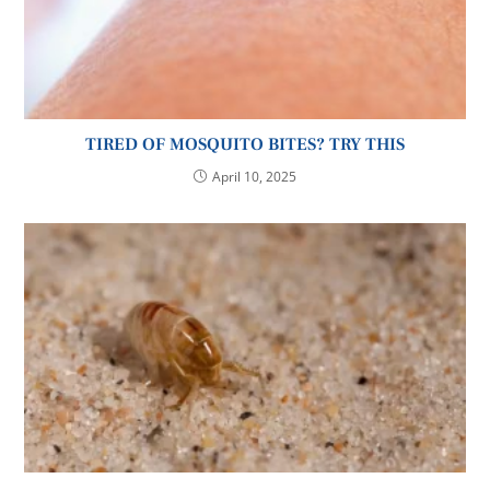
TIRED OF MOSQUITO BITES? TRY THIS
April 10, 2025