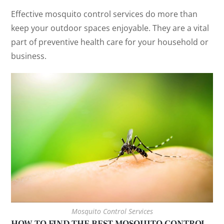
Effective mosquito control services do more than
keep your outdoor spaces enjoyable. They are a vital
part of preventive health care for your household or
business.
Mosquito Control Services
HOW TO FIND THE BEST MOSQUITO CONTROL