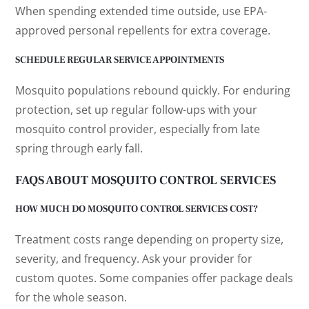
When spending extended time outside, use EPA-
approved personal repellents for extra coverage.
SCHEDULE REGULAR SERVICE APPOINTMENTS
Mosquito populations rebound quickly. For enduring
protection, set up regular follow-ups with your
mosquito control provider, especially from late
spring through early fall.
FAQS ABOUT MOSQUITO CONTROL SERVICES
HOW MUCH DO MOSQUITO CONTROL SERVICES COST?
Treatment costs range depending on property size,
severity, and frequency. Ask your provider for
custom quotes. Some companies offer package deals
for the whole season.