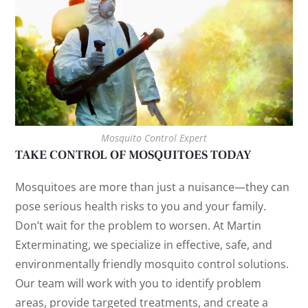
Mosquito Control Expert
TAKE CONTROL OF MOSQUITOES TODAY
Mosquitoes are more than just a nuisance—they can
pose serious health risks to you and your family.
Don’t wait for the problem to worsen. At Martin
Exterminating, we specialize in effective, safe, and
environmentally friendly mosquito control solutions.
Our team will work with you to identify problem
areas, provide targeted treatments, and create a