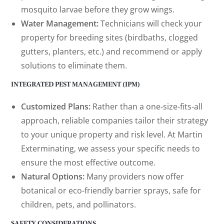
mosquito larvae before they grow wings.
Water Management:
Technicians will check your
property for breeding sites (birdbaths, clogged
gutters, planters, etc.) and recommend or apply
solutions to eliminate them.
INTEGRATED PEST MANAGEMENT (IPM)
Customized Plans:
Rather than a one-size-fits-all
approach, reliable companies tailor their strategy
to your unique property and risk level. At Martin
Exterminating, we assess your specific needs to
ensure the most effective outcome.
Natural Options:
Many providers now offer
botanical or eco-friendly barrier sprays, safe for
children, pets, and pollinators.
SAFETY CONSIDERATIONS