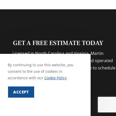
GET A FREE ESTIMATE TODAY
Licensed in North Carolina and Virginia. Martin
Exterminating Company is a locally owned and operated
By continuing to use this website, you
family business for over 50 years! Call us today to schedule
consent to the use of cookies in
your appointment!
accordance with our
Cookie Policy
.
ACCEPT
CONTACT US NOW