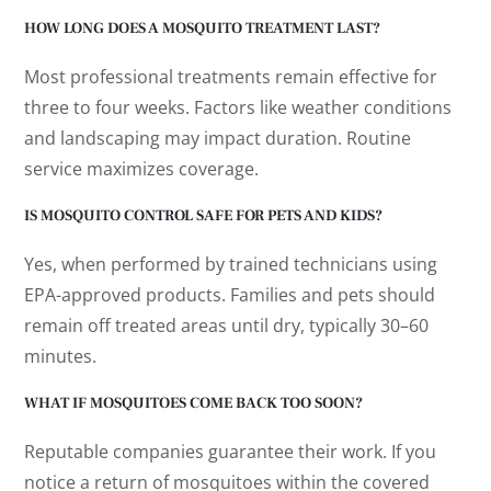
HOW LONG DOES A MOSQUITO TREATMENT LAST?
Most professional treatments remain effective for
three to four weeks. Factors like weather conditions
and landscaping may impact duration. Routine
service maximizes coverage.
IS MOSQUITO CONTROL SAFE FOR PETS AND KIDS?
Yes, when performed by trained technicians using
EPA-approved products. Families and pets should
remain off treated areas until dry, typically 30–60
minutes.
WHAT IF MOSQUITOES COME BACK TOO SOON?
Reputable companies guarantee their work. If you
notice a return of mosquitoes within the covered