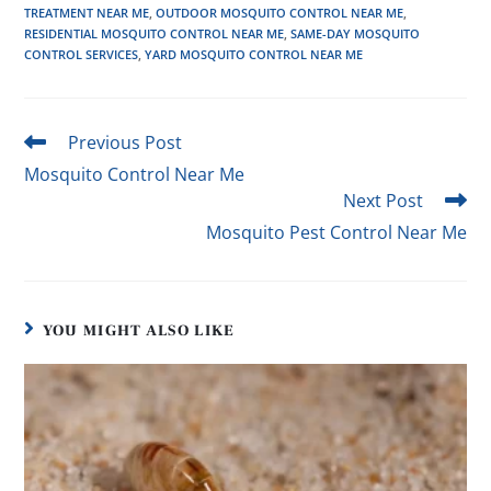
TREATMENT NEAR ME
,
OUTDOOR MOSQUITO CONTROL NEAR ME
,
RESIDENTIAL MOSQUITO CONTROL NEAR ME
,
SAME-DAY MOSQUITO
CONTROL SERVICES
,
YARD MOSQUITO CONTROL NEAR ME
Previous Post
Mosquito Control Near Me
Next Post
Mosquito Pest Control Near Me
YOU MIGHT ALSO LIKE