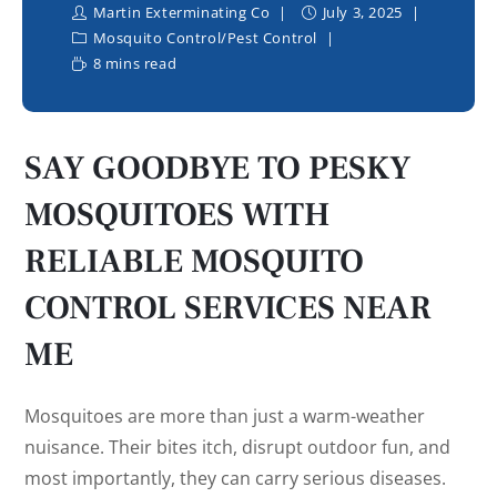
Martin Exterminating Co
July 3, 2025
Mosquito Control
/
Pest Control
8 mins read
SAY GOODBYE TO PESKY
MOSQUITOES WITH
RELIABLE MOSQUITO
CONTROL SERVICES NEAR
ME
Mosquitoes are more than just a warm-weather
nuisance. Their bites itch, disrupt outdoor fun, and
most importantly, they can carry serious diseases.