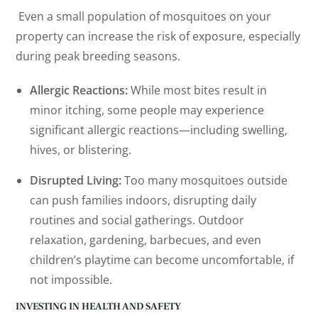
Even a small population of mosquitoes on your
property can increase the risk of exposure, especially
during peak breeding seasons.
Allergic Reactions:
While most bites result in
minor itching, some people may experience
significant allergic reactions—including swelling,
hives, or blistering.
Disrupted Living:
Too many mosquitoes outside
can push families indoors, disrupting daily
routines and social gatherings. Outdoor
relaxation, gardening, barbecues, and even
children’s playtime can become uncomfortable, if
not impossible.
INVESTING IN HEALTH AND SAFETY