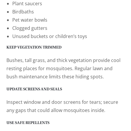
Plant saucers
Birdbaths
Pet water bowls
Clogged gutters
Unused buckets or children’s toys
KEEP VEGETATION TRIMMED
Bushes, tall grass, and thick vegetation provide cool
resting places for mosquitoes. Regular lawn and
bush maintenance limits these hiding spots.
UPDATE SCREENS AND SEALS
Inspect window and door screens for tears; secure
any gaps that could allow mosquitoes inside.
USE SAFE REPELLENTS