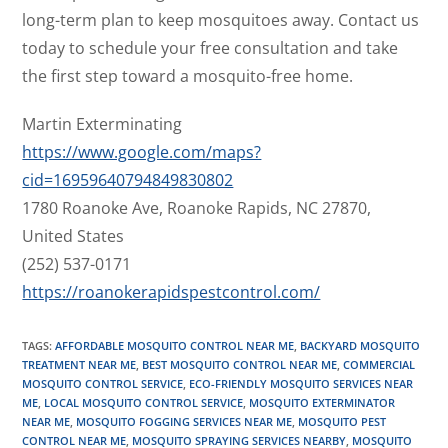
long-term plan to keep mosquitoes away. Contact us
today to schedule your free consultation and take
the first step toward a mosquito-free home.
Martin Exterminating
https://www.google.com/maps?
cid=16959640794849830802
1780 Roanoke Ave, Roanoke Rapids, NC 27870,
United States
(252) 537-0171
https://roanokerapidspestcontrol.com/
TAGS
:
AFFORDABLE MOSQUITO CONTROL NEAR ME
,
BACKYARD MOSQUITO
TREATMENT NEAR ME
,
BEST MOSQUITO CONTROL NEAR ME
,
COMMERCIAL
MOSQUITO CONTROL SERVICE
,
ECO-FRIENDLY MOSQUITO SERVICES NEAR
ME
,
LOCAL MOSQUITO CONTROL SERVICE
,
MOSQUITO EXTERMINATOR
NEAR ME
,
MOSQUITO FOGGING SERVICES NEAR ME
,
MOSQUITO PEST
CONTROL NEAR ME
,
MOSQUITO SPRAYING SERVICES NEARBY
,
MOSQUITO