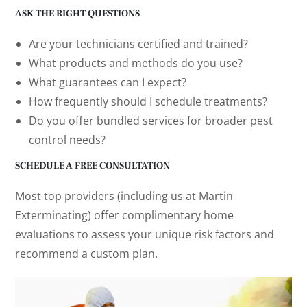
ASK THE RIGHT QUESTIONS
Are your technicians certified and trained?
What products and methods do you use?
What guarantees can I expect?
How frequently should I schedule treatments?
Do you offer bundled services for broader pest
control needs?
SCHEDULE A FREE CONSULTATION
Most top providers (including us at Martin
Exterminating) offer complimentary home
evaluations to assess your unique risk factors and
recommend a custom plan.