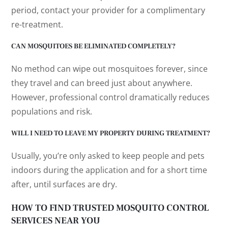
period, contact your provider for a complimentary
re-treatment.
CAN MOSQUITOES BE ELIMINATED COMPLETELY?
No method can wipe out mosquitoes forever, since
they travel and can breed just about anywhere.
However, professional control dramatically reduces
populations and risk.
WILL I NEED TO LEAVE MY PROPERTY DURING TREATMENT?
Usually, you’re only asked to keep people and pets
indoors during the application and for a short time
after, until surfaces are dry.
HOW TO FIND TRUSTED MOSQUITO CONTROL
SERVICES NEAR YOU