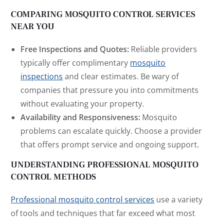
COMPARING MOSQUITO CONTROL SERVICES
NEAR YOU
Free Inspections and Quotes:
Reliable providers
typically offer complimentary
mosquito
inspections
and clear estimates. Be wary of
companies that pressure you into commitments
without evaluating your property.
Availability and Responsiveness:
Mosquito
problems can escalate quickly. Choose a provider
that offers prompt service and ongoing support.
UNDERSTANDING PROFESSIONAL MOSQUITO
CONTROL METHODS
Professional mosquito control services
use a variety
of tools and techniques that far exceed what most