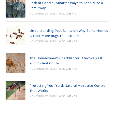
Rodent Control: Smarter Ways to Keep Mice &
Rats Away
NOVEMBER 26, 2025
/
0 COMMENTS
Understanding Pest Behavior: Why Some Homes
Attract More Bugs Than Others
NOVEMBER 24, 2025
/
0 COMMENTS
The Homeowner’s Checklist for Effective Pest
and Rodent Control
NOVEMBER 19, 2025
/
0 COMMENTS
Protecting Your Yard: Natural Mosquito Control
That Works
NOVEMBER 17, 2025
/
0 COMMENTS