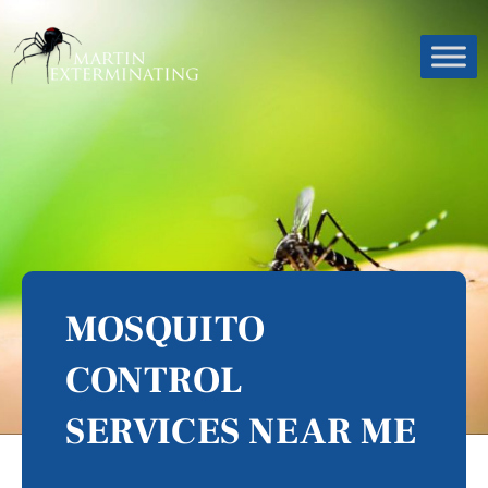
MOSQUITO
CONTROL
SERVICES NEAR ME