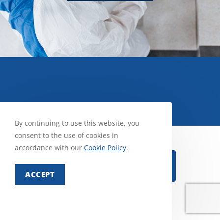
By continuing to use this website, you
consent to the use of cookies in
accordance with our
Cookie Policy
.
Select Pest
ACCEPT