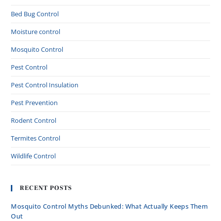
Bed Bug Control
Moisture control
Mosquito Control
Pest Control
Pest Control Insulation
Pest Prevention
Rodent Control
Termites Control
Wildlife Control
RECENT POSTS
Mosquito Control Myths Debunked: What Actually Keeps Them
Out