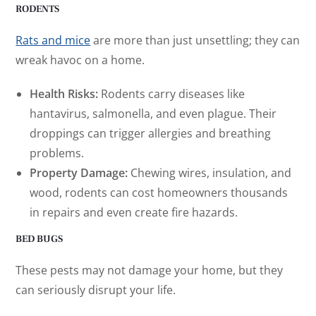
RODENTS
Rats and mice
are more than just unsettling; they can
wreak havoc on a home.
Health Risks:
Rodents carry diseases like
hantavirus, salmonella, and even plague. Their
droppings can trigger allergies and breathing
problems.
Property Damage:
Chewing wires, insulation, and
wood, rodents can cost homeowners thousands
in repairs and even create fire hazards.
BED BUGS
These pests may not damage your home, but they
can seriously disrupt your life.