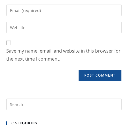
Save my name, email, and website in this browser for
the next time I comment.
CATEGORIES