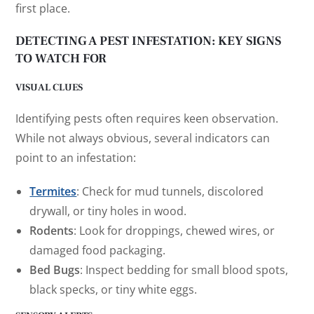
first place.
DETECTING A PEST INFESTATION: KEY SIGNS
TO WATCH FOR
VISUAL CLUES
Identifying pests often requires keen observation.
While not always obvious, several indicators can
point to an infestation:
Termites
: Check for mud tunnels, discolored
drywall, or tiny holes in wood.
Rodents
: Look for droppings, chewed wires, or
damaged food packaging.
Bed Bugs
: Inspect bedding for small blood spots,
black specks, or tiny white eggs.