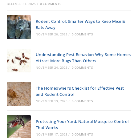
DECEMBER 1, 2025
/
0 COMMENTS
Rodent Control: Smarter Ways to Keep Mice &
Rats Away
NOVEMBER 26, 2025
/
0 COMMENTS
Understanding Pest Behavior: Why Some Homes
Attract More Bugs Than Others
NOVEMBER 24, 2025
/
0 COMMENTS
The Homeowner’s Checklist for Effective Pest
and Rodent Control
NOVEMBER 19, 2025
/
0 COMMENTS
Protecting Your Yard: Natural Mosquito Control
That Works
NOVEMBER 17, 2025
/
0 COMMENTS