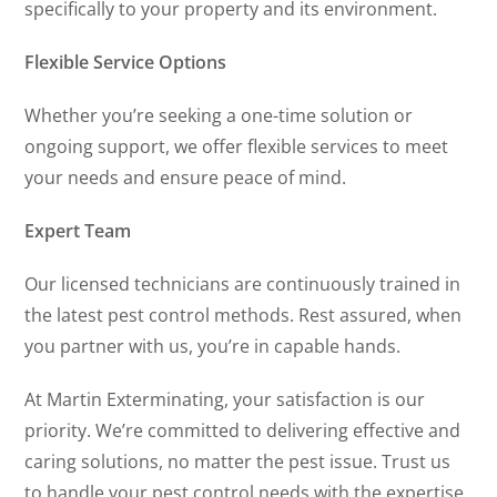
specifically to your property and its environment.
Flexible Service Options
Whether you’re seeking a one-time solution or
ongoing support, we offer flexible services to meet
your needs and ensure peace of mind.
Expert Team
Our licensed technicians are continuously trained in
the latest pest control methods. Rest assured, when
you partner with us, you’re in capable hands.
At Martin Exterminating, your satisfaction is our
priority. We’re committed to delivering effective and
caring solutions, no matter the pest issue. Trust us
to handle your pest control needs with the expertise