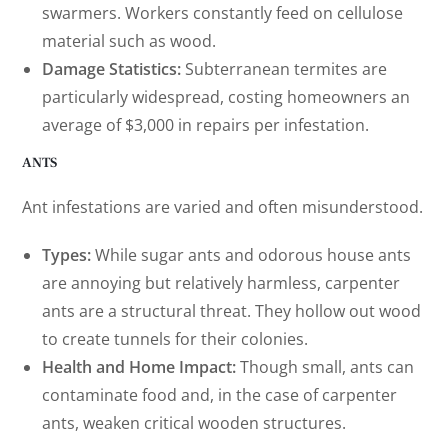
swarmers. Workers constantly feed on cellulose
material such as wood.
Damage Statistics:
Subterranean termites are
particularly widespread, costing homeowners an
average of $3,000 in repairs per infestation.
ANTS
Ant infestations are varied and often misunderstood.
Types:
While sugar ants and odorous house ants
are annoying but relatively harmless, carpenter
ants are a structural threat. They hollow out wood
to create tunnels for their colonies.
Health and Home Impact:
Though small, ants can
contaminate food and, in the case of carpenter
ants, weaken critical wooden structures.