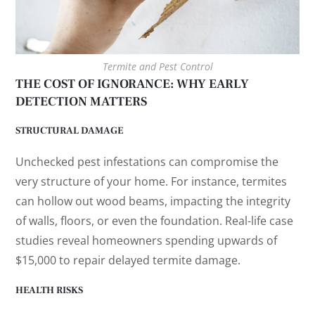
Termite and Pest Control
THE COST OF IGNORANCE: WHY EARLY
DETECTION MATTERS
STRUCTURAL DAMAGE
Unchecked pest infestations can compromise the
very structure of your home. For instance, termites
can hollow out wood beams, impacting the integrity
of walls, floors, or even the foundation. Real-life case
studies reveal homeowners spending upwards of
$15,000 to repair delayed termite damage.
HEALTH RISKS