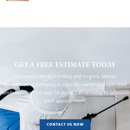
GET A FREE ESTIMATE TODAY
Licensed in North Carolina and Virginia. Martin
Exterminating Company is a locally owned and operated
family business for over 50 years! Call us today to schedule
your appointment!
CONTACT US NOW