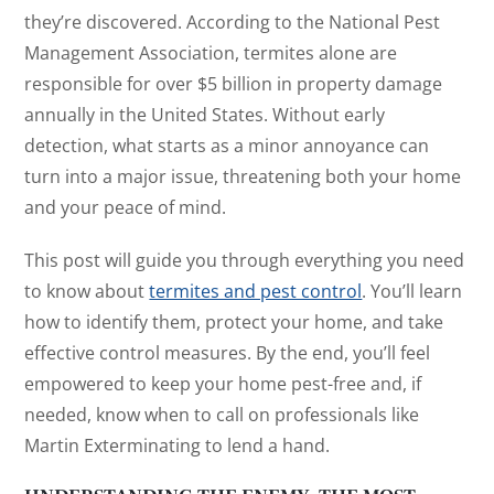
they’re discovered. According to the National Pest
Management Association, termites alone are
responsible for over $5 billion in property damage
annually in the United States. Without early
detection, what starts as a minor annoyance can
turn into a major issue, threatening both your home
and your peace of mind.
This post will guide you through everything you need
to know about
termites and pest control
. You’ll learn
how to identify them, protect your home, and take
effective control measures. By the end, you’ll feel
empowered to keep your home pest-free and, if
needed, know when to call on professionals like
Martin Exterminating to lend a hand.