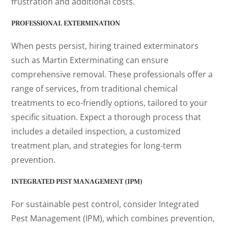
frustration and additional costs.
PROFESSIONAL EXTERMINATION
When pests persist, hiring trained exterminators
such as Martin Exterminating can ensure
comprehensive removal. These professionals offer a
range of services, from traditional chemical
treatments to eco-friendly options, tailored to your
specific situation. Expect a thorough process that
includes a detailed inspection, a customized
treatment plan, and strategies for long-term
prevention.
INTEGRATED PEST MANAGEMENT (IPM)
For sustainable pest control, consider Integrated
Pest Management (IPM), which combines prevention,