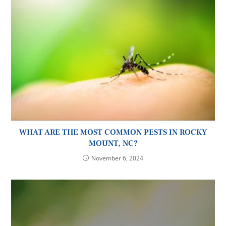
WHAT ARE THE MOST COMMON PESTS IN ROCKY
MOUNT, NC?
November 6, 2024