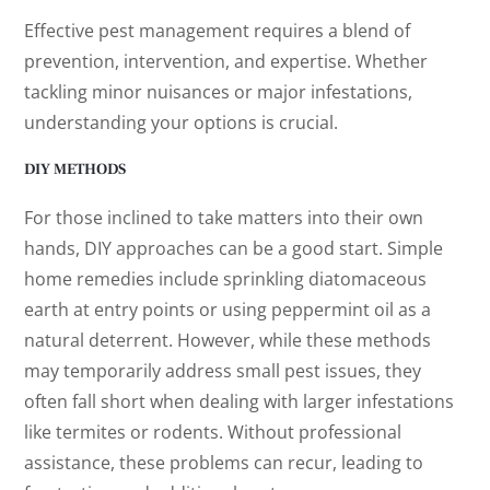
Effective pest management requires a blend of
prevention, intervention, and expertise. Whether
tackling minor nuisances or major infestations,
understanding your options is crucial.
DIY METHODS
For those inclined to take matters into their own
hands, DIY approaches can be a good start. Simple
home remedies include sprinkling diatomaceous
earth at entry points or using peppermint oil as a
natural deterrent. However, while these methods
may temporarily address small pest issues, they
often fall short when dealing with larger infestations
like termites or rodents. Without professional
assistance, these problems can recur, leading to