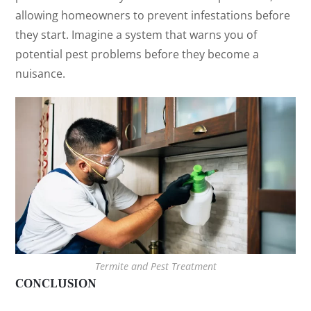
allowing homeowners to prevent infestations before
they start. Imagine a system that warns you of
potential pest problems before they become a
nuisance.
Termite and Pest Treatment
CONCLUSION