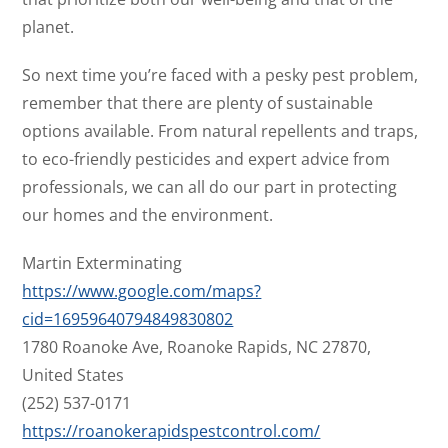
planet.
So next time you’re faced with a pesky pest problem,
remember that there are plenty of sustainable
options available. From natural repellents and traps,
to eco-friendly pesticides and expert advice from
professionals, we can all do our part in protecting
our homes and the environment.
Martin Exterminating
https://www.google.com/maps?
cid=16959640794849830802
1780 Roanoke Ave, Roanoke Rapids, NC 27870,
United States
(252) 537-0171
https://roanokerapidspestcontrol.com/