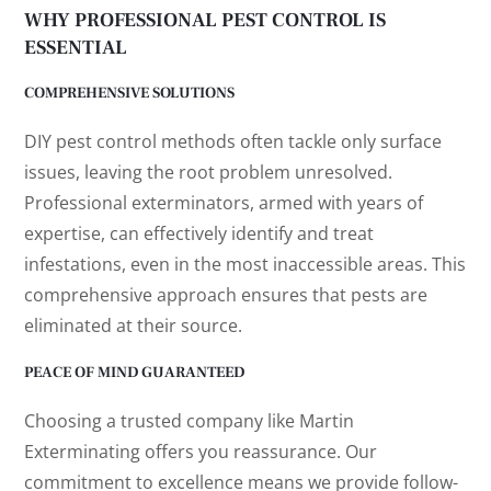
WHY PROFESSIONAL PEST CONTROL IS
ESSENTIAL
COMPREHENSIVE SOLUTIONS
DIY pest control methods often tackle only surface
issues, leaving the root problem unresolved.
Professional exterminators, armed with years of
expertise, can effectively identify and treat
infestations, even in the most inaccessible areas. This
comprehensive approach ensures that pests are
eliminated at their source.
PEACE OF MIND GUARANTEED
Choosing a trusted company like Martin
Exterminating offers you reassurance. Our
commitment to excellence means we provide follow-