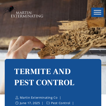
TERMITE AND
PEST CONTROL
Martin Exterminating Co
June 17, 2025
Pest Control