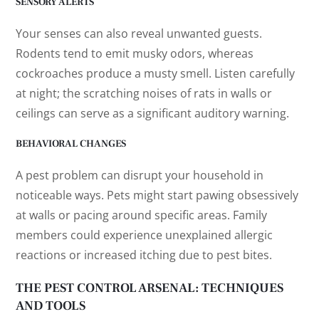
SENSORY ALERTS
Your senses can also reveal unwanted guests.
Rodents tend to emit musky odors, whereas
cockroaches produce a musty smell. Listen carefully
at night; the scratching noises of rats in walls or
ceilings can serve as a significant auditory warning.
BEHAVIORAL CHANGES
A pest problem can disrupt your household in
noticeable ways. Pets might start pawing obsessively
at walls or pacing around specific areas. Family
members could experience unexplained allergic
reactions or increased itching due to pest bites.
THE PEST CONTROL ARSENAL: TECHNIQUES
AND TOOLS