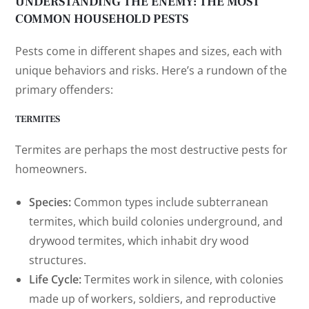
UNDERSTANDING THE ENEMY: THE MOST
COMMON HOUSEHOLD PESTS
Pests come in different shapes and sizes, each with
unique behaviors and risks. Here’s a rundown of the
primary offenders:
TERMITES
Termites are perhaps the most destructive pests for
homeowners.
Species:
Common types include subterranean
termites, which build colonies underground, and
drywood termites, which inhabit dry wood
structures.
Life Cycle:
Termites work in silence, with colonies
made up of workers, soldiers, and reproductive