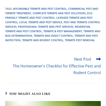
TAGS
:
AFFORDABLE TERMITE AND PEST CONTROL
,
COMMERCIAL PEST AND
TERMITE TREATMENT
,
COMPLETE TERMITE AND PEST SOLUTIONS
,
ECO-
FRIENDLY TERMITE AND PEST CONTROL
,
LICENSED TERMITE AND PEST
CONTROL
,
LOCAL TERMITE AND PEST SERVICE
,
PEST AND TERMITE CONTROL
SERVICES
,
PROFESSIONAL TERMITE AND PEST SERVICES
,
RESIDENTIAL
TERMITE AND PEST CONTROL
,
TERMITE & PEST MANAGEMENT
,
TERMITE AND
BUG EXTERMINATION
,
TERMITE AND INSECT CONTROL
,
TERMITE AND PEST
INSPECTION
,
TERMITE AND RODENT CONTROL
,
TERMITE PEST REMOVAL
Next Post
The Homeowner’s Checklist for Effective Pest and
Rodent Control
YOU MIGHT ALSO LIKE