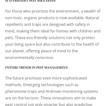
ECO-FRIENDLY PEST SOLUTIONS:
For those who prioritize the environment, a wealth of
non-toxic, organic products is now available. Natural
repellents and traps are designed with safety in
mind, making them ideal for homes with children and
pets. These eco-friendly solutions not only protect
your living space but also contribute to the health of
our planet, offering peace of mind to the
environmentally conscious.
FUTURE TRENDS IN PEST MANAGEMENT:
The future promises even more sophisticated
methods. Emerging technologies such as
pheromone traps and AI-driven monitoring systems
are on the horizon. These innovations aim to make
pest control not only smarter but also predictive,