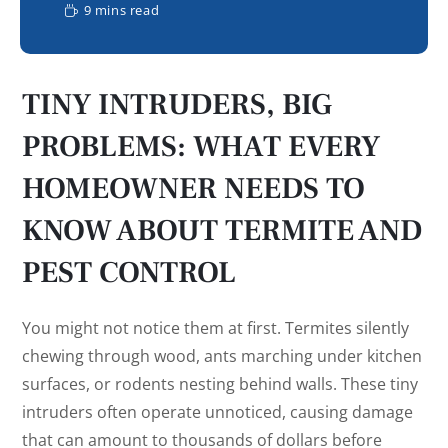
9 mins read
TINY INTRUDERS, BIG
PROBLEMS: WHAT EVERY
HOMEOWNER NEEDS TO
KNOW ABOUT TERMITE AND
PEST CONTROL
You might not notice them at first. Termites silently
chewing through wood, ants marching under kitchen
surfaces, or rodents nesting behind walls. These tiny
intruders often operate unnoticed, causing damage
that can amount to thousands of dollars before