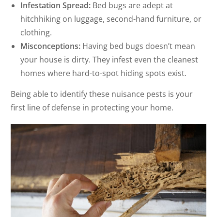
Infestation Spread:
Bed bugs are adept at
hitchhiking on luggage, second-hand furniture, or
clothing.
Misconceptions:
Having bed bugs doesn’t mean
your house is dirty. They infest even the cleanest
homes where hard-to-spot hiding spots exist.
Being able to identify these nuisance pests is your
first line of defense in protecting your home.