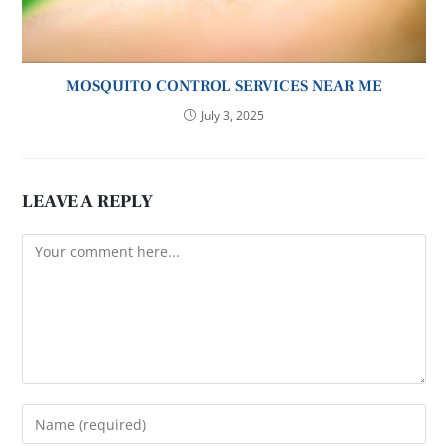
MOSQUITO CONTROL SERVICES NEAR ME
July 3, 2025
LEAVE A REPLY