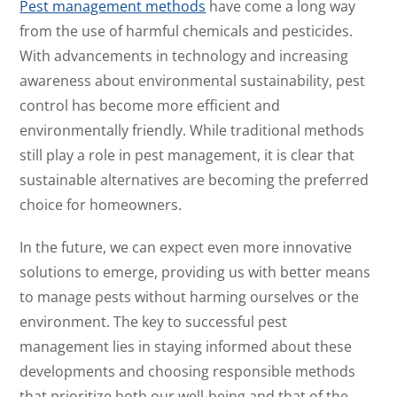
Pest management methods
have come a long way
from the use of harmful chemicals and pesticides.
With advancements in technology and increasing
awareness about environmental sustainability, pest
control has become more efficient and
environmentally friendly. While traditional methods
still play a role in pest management, it is clear that
sustainable alternatives are becoming the preferred
choice for homeowners.
In the future, we can expect even more innovative
solutions to emerge, providing us with better means
to manage pests without harming ourselves or the
environment. The key to successful pest
management lies in staying informed about these
developments and choosing responsible methods
that prioritize both our well-being and that of the