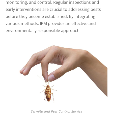
monitoring, and control. Regular inspections and
early interventions are crucial to addressing pests
before they become established. By integrating
various methods, IPM provides an effective and
environmentally responsible approach.
Termite and Pest Control Service