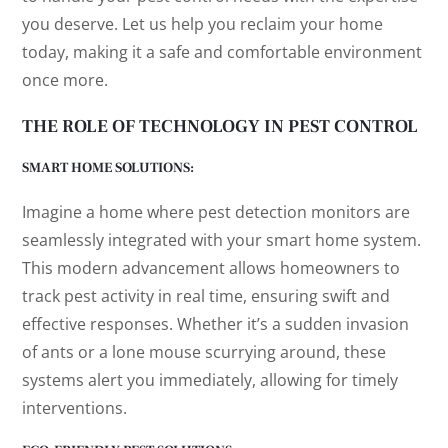
you deserve. Let us help you reclaim your home
today, making it a safe and comfortable environment
once more.
THE ROLE OF TECHNOLOGY IN PEST CONTROL
SMART HOME SOLUTIONS:
Imagine a home where pest detection monitors are
seamlessly integrated with your smart home system.
This modern advancement allows homeowners to
track pest activity in real time, ensuring swift and
effective responses. Whether it’s a sudden invasion
of ants or a lone mouse scurrying around, these
systems alert you immediately, allowing for timely
interventions.