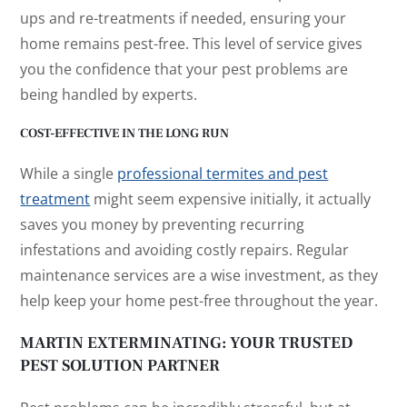
ups and re-treatments if needed, ensuring your
home remains pest-free. This level of service gives
you the confidence that your pest problems are
being handled by experts.
COST-EFFECTIVE IN THE LONG RUN
While a single
professional termites and pest
treatment
might seem expensive initially, it actually
saves you money by preventing recurring
infestations and avoiding costly repairs. Regular
maintenance services are a wise investment, as they
help keep your home pest-free throughout the year.
MARTIN EXTERMINATING: YOUR TRUSTED
PEST SOLUTION PARTNER