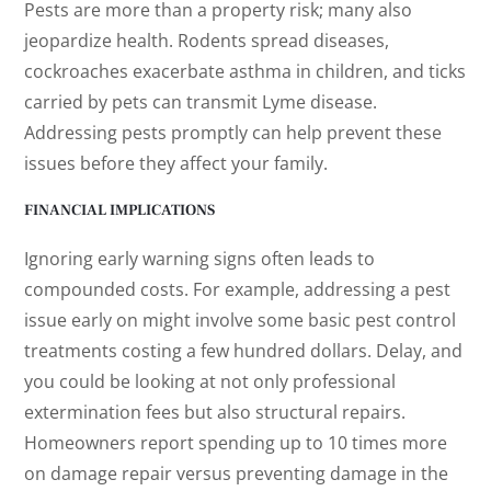
Pests are more than a property risk; many also
jeopardize health. Rodents spread diseases,
cockroaches exacerbate asthma in children, and ticks
carried by pets can transmit Lyme disease.
Addressing pests promptly can help prevent these
issues before they affect your family.
FINANCIAL IMPLICATIONS
Ignoring early warning signs often leads to
compounded costs. For example, addressing a pest
issue early on might involve some basic pest control
treatments costing a few hundred dollars. Delay, and
you could be looking at not only professional
extermination fees but also structural repairs.
Homeowners report spending up to 10 times more
on damage repair versus preventing damage in the