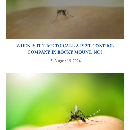
WHEN IS IT TIME TO CALL A PEST CONTROL
COMPANY IN ROCKY MOUNT, NC?
August 16, 2024