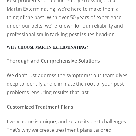
Pest problems can be incredibly stressful, but at
Martin Exterminating, we’re here to make them a
thing of the past. With over 50 years of experience
under our belts, we’re known for our reliability and
professionalism in tackling pest issues head-on.
WHY CHOOSE MARTIN EXTERMINATING?
Thorough and Comprehensive Solutions
We don’t just address the symptoms; our team dives
deep to identify and eliminate the root of your pest
problems, ensuring results that last.
Customized Treatment Plans
Every home is unique, and so are its pest challenges.
That’s why we create treatment plans tailored